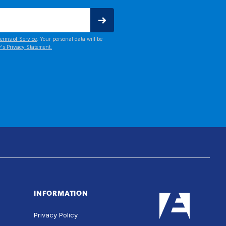
erms of Service
. Your personal data will be
's Privacy Statement.
INFORMATION
Privacy Policy