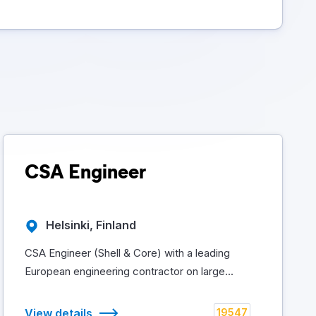
CSA Engineer
Helsinki, Finland
CSA Engineer (Shell & Core) with a leading
European engineering contractor on large...
View details
19547