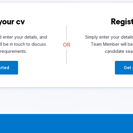
your cv
Regist
 enter your details, and
Simply enter your detail
l be in touch to discuss
OR
Team Member will be 
 requirements.
candidate sea
arted
Get 