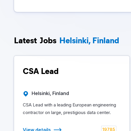
Latest
Jobs
Helsinki, Finland
CSA Lead
Helsinki, Finland
CSA Lead with a leading European engineering
contractor on large, prestigious data center.
View details
19785