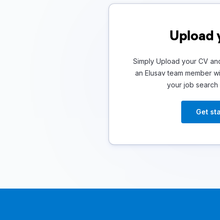
Upload 
Simply Upload your CV and
an Elusav team member wil
your job search
Get st