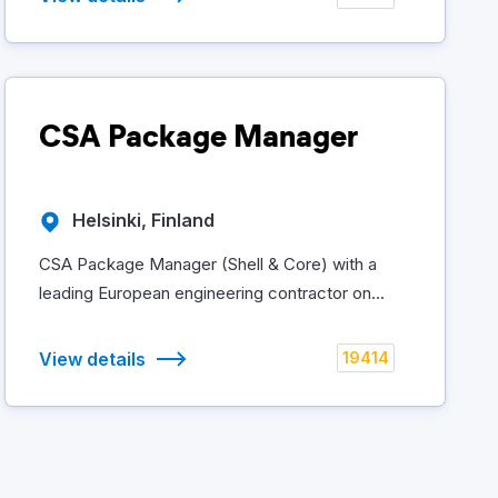
CSA Package Manager
Helsinki, Finland
CSA Package Manager (Shell & Core) with a
leading European engineering contractor on...
View details
19414