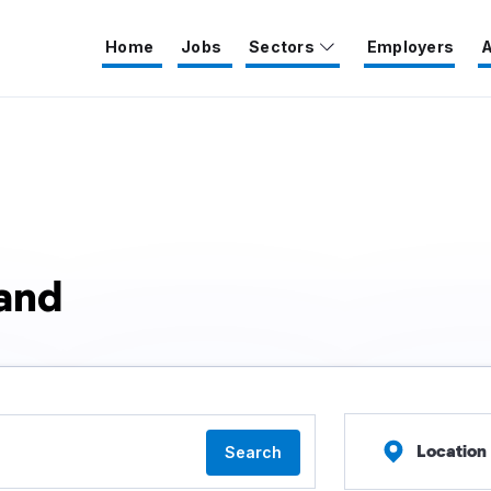
Home
Jobs
Sectors
Employers
A
land
Location
Search