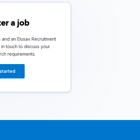
er a job
s and an Elusav Recruitment
in touch to discuss your
rch requirements.
started