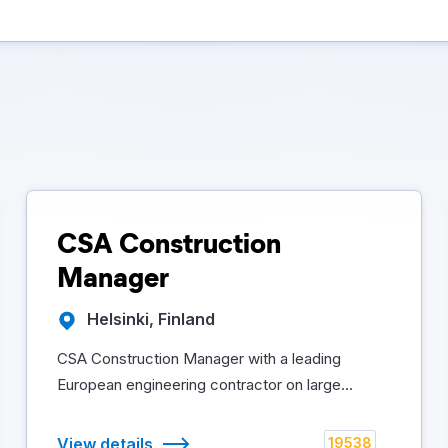
CSA Construction
Manager
Helsinki, Finland
CSA Construction Manager with a leading
European engineering contractor on large...
View details
19538