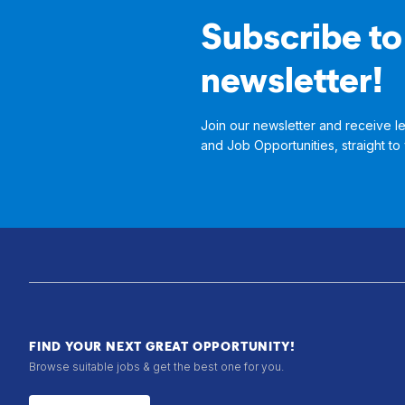
Subscribe to
newsletter!
Join our newsletter and receive le
and Job Opportunities, straight to
FIND YOUR NEXT GREAT OPPORTUNITY!
Browse suitable jobs & get the best one for you.