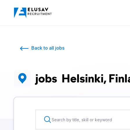
Back to all jobs
jobs
Helsinki, Fin