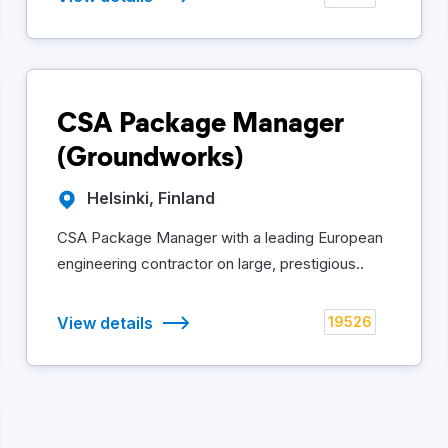
CSA Package Manager
(Groundworks)
Helsinki, Finland
CSA Package Manager with a leading European
engineering contractor on large, prestigious..
View details
19526