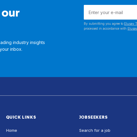
 our
By submitting you agree to
Elusav T
processed in accordance with
Elusav
ading industry insights
 your inbox.
QUICK LINKS
JOBSEEKERS
Home
Search for a job