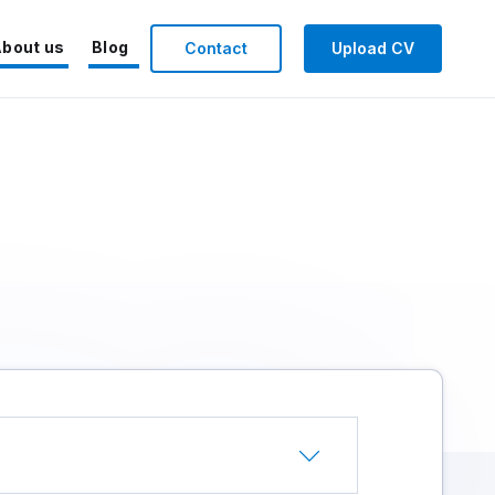
bout us
Blog
Contact
Upload CV