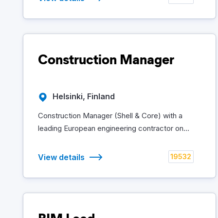
Construction Manager
Helsinki, Finland
Construction Manager (Shell & Core) with a
leading European engineering contractor on...
View details
19532