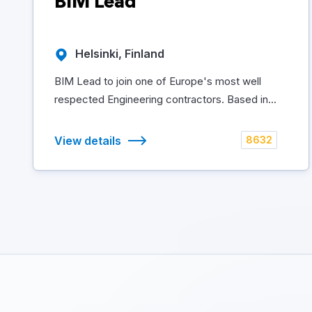
BIM Lead
Helsinki, Finland
BIM Lead to join one of Europe's most well
respected Engineering contractors. Based in...
View details
8632