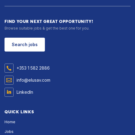
FIND YOUR NEXT GREAT OPPORTUNITY!
Browse suitable jobs & get the best one for you.
Search jobs
+353 1 582 2886
info@elusav.com
LinkedIn
QUICK LINKS
Home
Jobs