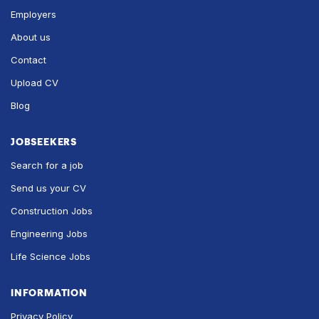
Employers
About us
Contact
Upload CV
Blog
JOBSEEKERS
Search for a job
Send us your CV
Construction Jobs
Engineering Jobs
Life Science Jobs
INFORMATION
Privacy Policy