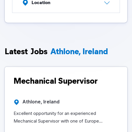
Location
Latest
Jobs
Athlone, Ireland
Mechanical Supervisor
Athlone, Ireland
Excellent opportunity for an experienced
Mechanical Supervisor with one of Europe...