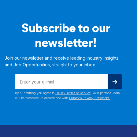
Subscribe to our
newsletter!
Join our newsletter and receive leading industry insights
and Job Opportunities, straight to your inbox.
By submitting you agree to
Elusav Terms of Service
. Your personal data
will be processed in accordance with
Elusav's Privacy Statement.