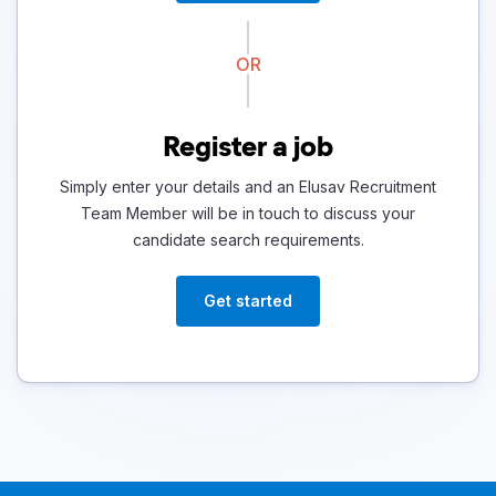
OR
Register a job
Simply enter your details and an Elusav Recruitment
Team Member will be in touch to discuss your
candidate search requirements.
Get started