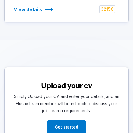
View details
32156
Upload your cv
Simply Upload your CV and enter your details, and an
Elusav team member will be in touch to discuss your
job search requirements.
Get started