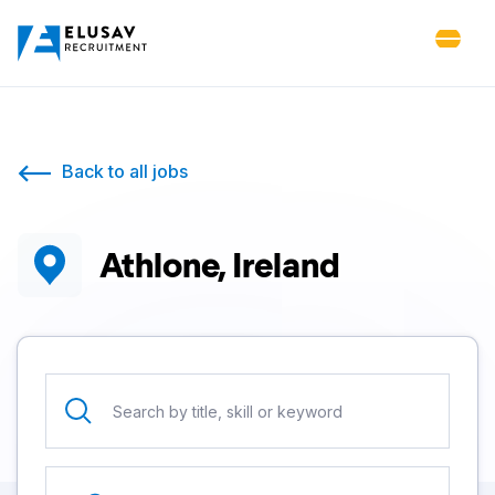
Back to all jobs
Athlone, Ireland