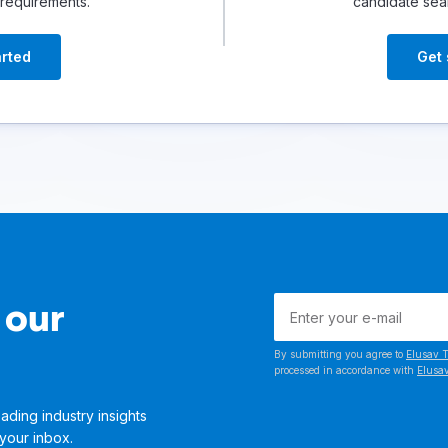
 requirements.
candidate sea
arted
Get 
 our
By submitting you agree to
Elusav T
processed in accordance with
Elusav
ading industry insights
 your inbox.