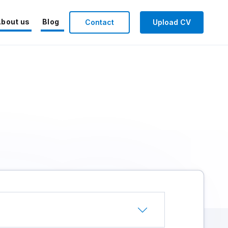
bout us
Blog
Contact
Upload CV