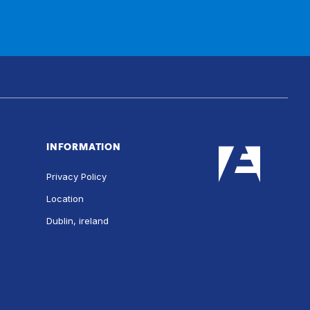
INFORMATION
Privacy Policy
Location
Dublin, ireland