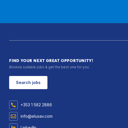
FIND YOUR NEXT GREAT OPPORTUNITY!
Browse suitable jobs & get the best one for you.
Search jobs
+353 1 582 2886
info@elusav.com
LinkedIn