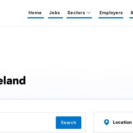
Home
Jobs
Sectors
Employers
A
eland
Location
Search