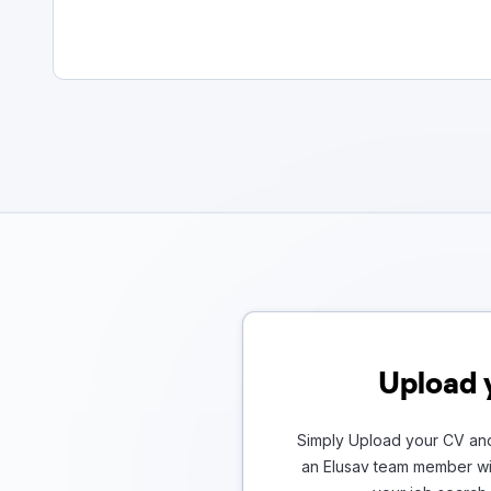
Upload 
Simply Upload your CV and
an Elusav team member wil