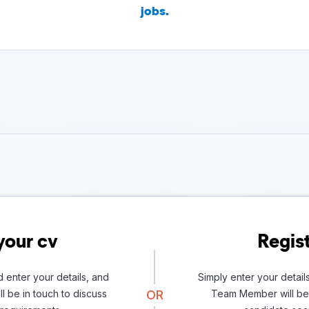
jobs.
your cv
Regist
 enter your details, and
Simply enter your detail
l be in touch to discuss
OR
Team Member will be 