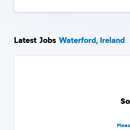
Latest
Jobs
Waterford, Ireland
So
Pleas