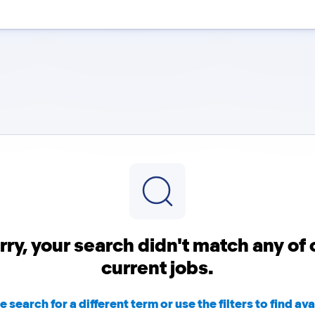
rry, your search didn't match any of 
current jobs.
e search for a different term or use the filters to find ava