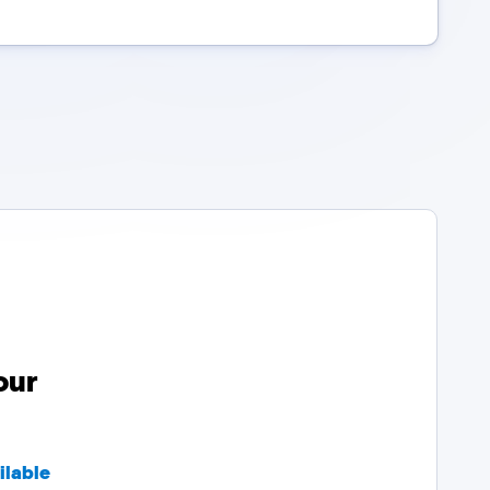
our
ilable