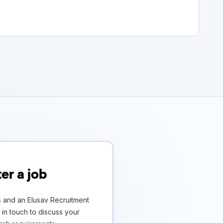
er a job
s and an Elusav Recruitment
in touch to discuss your