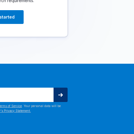
rch requirements.
started
erms of Service
. Your personal data will be
's Privacy Statement.