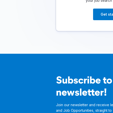
your job search
Get st
Subscribe to
newsletter!
Join our newsletter and receive le
and Job Opportunities, straight to