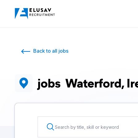
Back to all jobs
jobs
Waterford, Ir