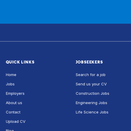
QUICK LINKS
JOBSEEKERS
Home
Search for a job
Jobs
Send us your CV
Employers
Construction Jobs
About us
Engineering Jobs
Contact
Life Science Jobs
Upload CV
Blog