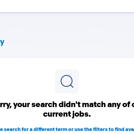
ny
rry, your search didn't match any of 
current jobs.
e search for a different term or use the filters to find ava