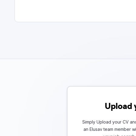
Upload 
Simply Upload your CV and
an Elusav team member wil