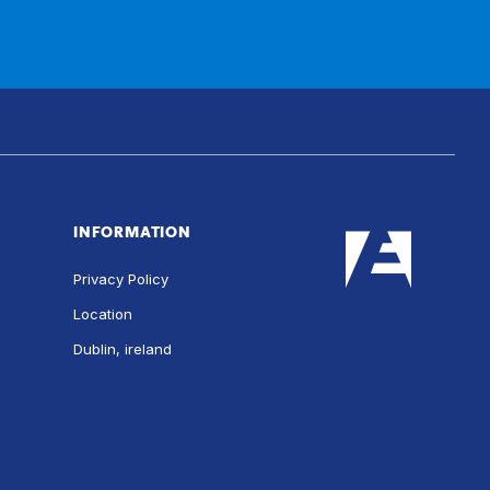
INFORMATION
Privacy Policy
Location
Dublin, ireland