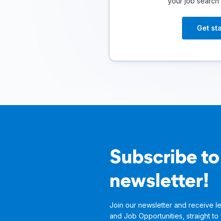
your job search
Get st
Subscribe to
newsletter!
Join our newsletter and receive le
and Job Opportunities, straight to