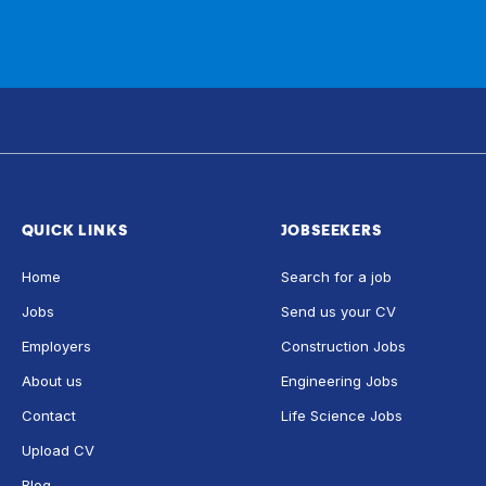
QUICK LINKS
JOBSEEKERS
Home
Search for a job
Jobs
Send us your CV
Employers
Construction Jobs
About us
Engineering Jobs
Contact
Life Science Jobs
Upload CV
Blog