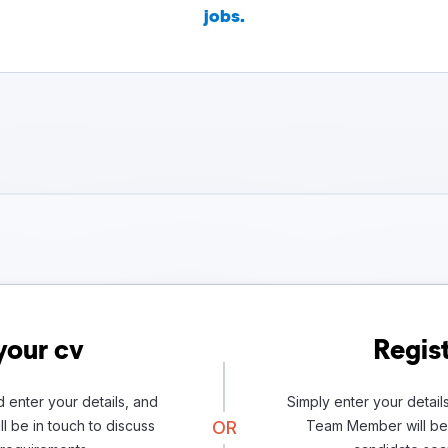
jobs.
your cv
Regist
 enter your details, and
Simply enter your detail
l be in touch to discuss
OR
Team Member will be 