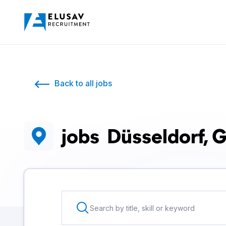
Back to all jobs
jobs
Düsseldorf, 