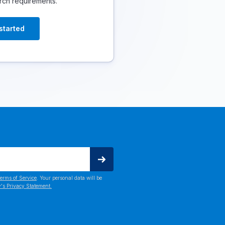
rch requirements.
started
erms of Service
. Your personal data will be
's Privacy Statement.