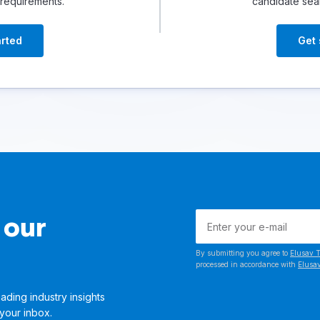
 requirements.
candidate sea
arted
Get 
 our
By submitting you agree to
Elusav T
processed in accordance with
Elusav
ading industry insights
 your inbox.