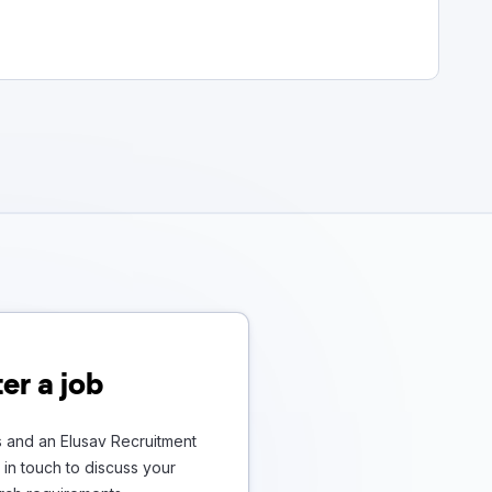
er a job
s and an Elusav Recruitment
in touch to discuss your