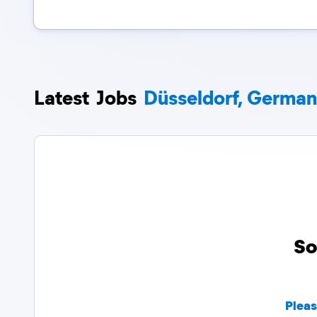
Latest
Jobs
Düsseldorf, Germa
So
Pleas