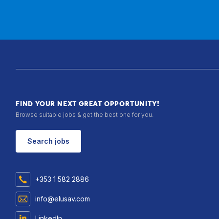
FIND YOUR NEXT GREAT OPPORTUNITY!
Browse suitable jobs & get the best one for you.
Search jobs
+353 1 582 2886
info@elusav.com
LinkedIn