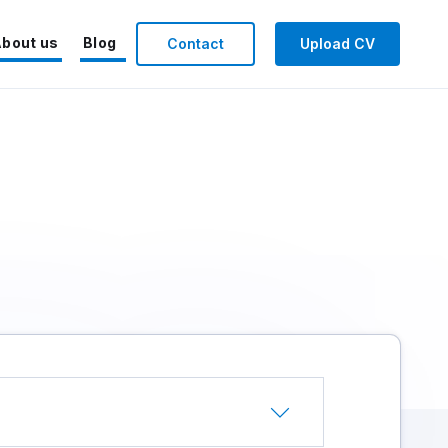
bout us
Blog
Contact
Upload CV