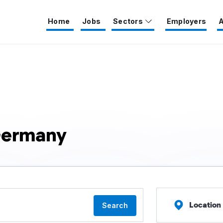
Home
Jobs
Sectors
Employers
A
Germany
Location
Search