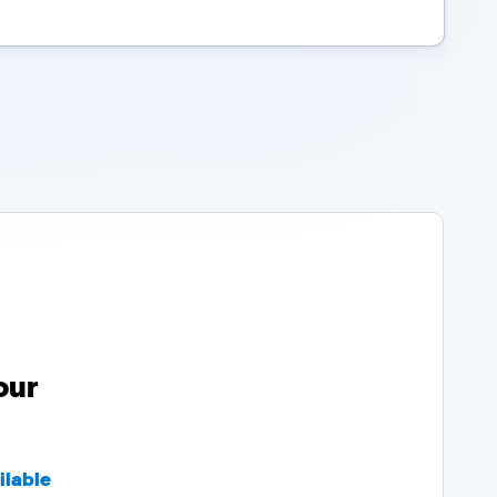
our
ilable