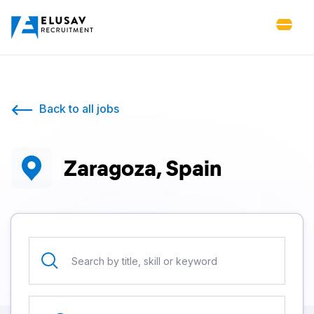
Back to all jobs
Zaragoza, Spain