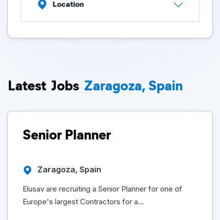
Location
Latest
Jobs
Zaragoza, Spain
Senior Planner
Zaragoza, Spain
Elusav are recruiting a Senior Planner for one of
Europe's largest Contractors for a...