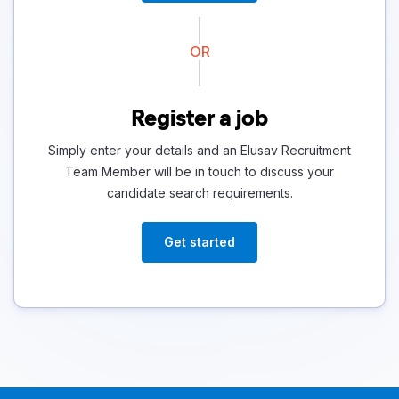
OR
Register a job
Simply enter your details and an Elusav Recruitment
Team Member will be in touch to discuss your
candidate search requirements.
Get started