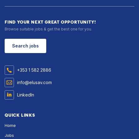
FIND YOUR NEXT GREAT OPPORTUNITY!
Browse suitable jobs & get the best one for you.
Search jobs
+353 1 582 2886
info@elusav.com
LinkedIn
QUICK LINKS
Home
Jobs