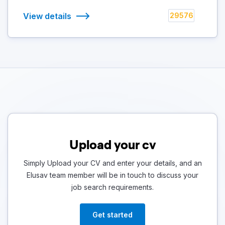
View details
29576
Upload your cv
Simply Upload your CV and enter your details, and an
Elusav team member will be in touch to discuss your
job search requirements.
Get started