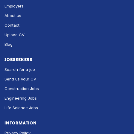
Employers
About us
Contact
Upload CV
Blog
JOBSEEKERS
Search for a job
Send us your CV
Construction Jobs
Engineering Jobs
Life Science Jobs
INFORMATION
Privacy Policy