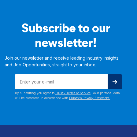
Subscribe to our
newsletter!
Join our newsletter and receive leading industry insights
and Job Opportunities, straight to your inbox.
By submitting you agree to
Elusav Terms of Service
. Your personal data
will be processed in accordance with
Elusav's Privacy Statement.