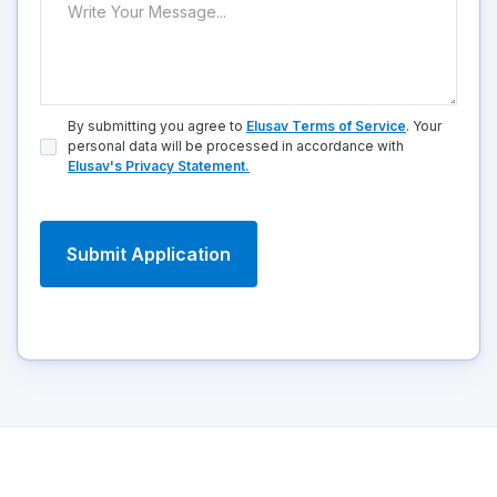
By submitting you agree to
Elusav Terms of Service
. Your
personal data will be processed in accordance with
Elusav's Privacy Statement.