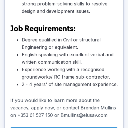
strong problem-solving skills to resolve
design and development issues.
Job Requirements:
Degree qualified in Civil or structural
Engineering or equivalent.
English speaking with excellent verbal and
written communication skill.
Experience working with a recognised
groundworks/ RC frame sub-contractor.
2 - 4 years' of site management experience.
If you would like to learn more about the
vacancy, apply now, or contact Brendan Mullins
on +353 61 527 150 or Bmullins@elusav.com