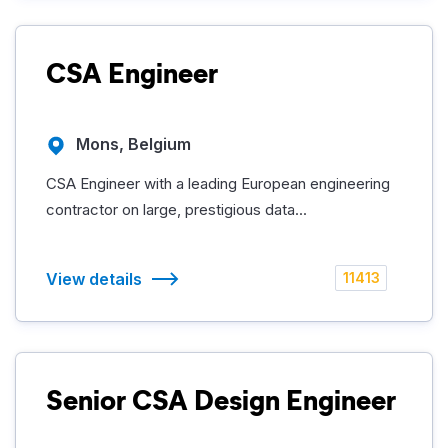
CSA Engineer
Mons, Belgium
CSA Engineer with a leading European engineering
contractor on large, prestigious data...
View details
11413
Senior CSA Design Engineer