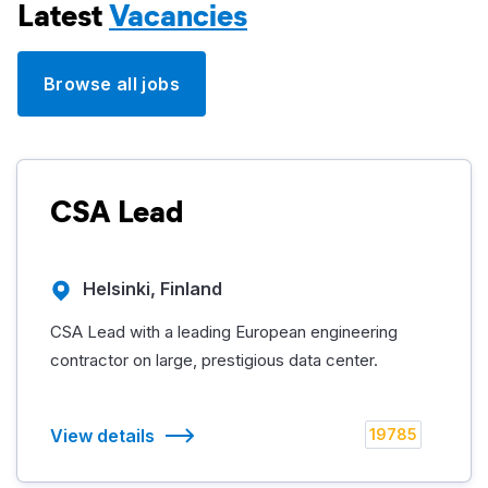
Latest
Vacancies
Browse all jobs
CSA Lead
Helsinki, Finland
CSA Lead with a leading European engineering
contractor on large, prestigious data center.
View details
19785