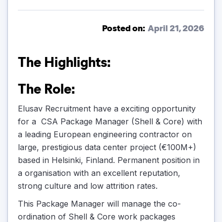
Posted on:
April 21, 2026
The Highlights:
The Role:
Elusav Recruitment have a exciting opportunity
for a CSA Package Manager (Shell & Core) with
a leading European engineering contractor on
large, prestigious data center project (€100M+)
based in Helsinki, Finland. Permanent position in
a organisation with an excellent reputation,
strong culture and low attrition rates.
This Package Manager will manage the co-
ordination of Shell & Core work packages