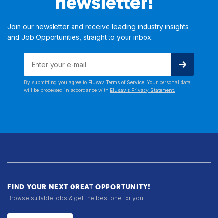
newsletter!
Join our newsletter and receive leading industry insights
and Job Opportunities, straight to your inbox.
By submitting you agree to
Elusav Terms of Service
. Your personal data
will be processed in accordance with
Elusav's Privacy Statement.
FIND YOUR NEXT GREAT OPPORTUNITY!
Browse suitable jobs & get the best one for you.