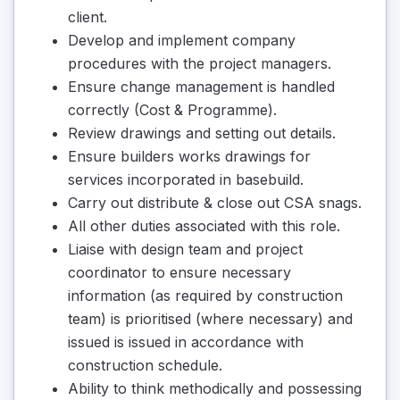
client.
Develop and implement company
procedures with the project managers.
Ensure change management is handled
correctly (Cost & Programme).
Review drawings and setting out details.
Ensure builders works drawings for
services incorporated in basebuild.
Carry out distribute & close out CSA snags.
All other duties associated with this role.
Liaise with design team and project
coordinator to ensure necessary
information (as required by construction
team) is prioritised (where necessary) and
issued is issued in accordance with
construction schedule.
Ability to think methodically and possessing