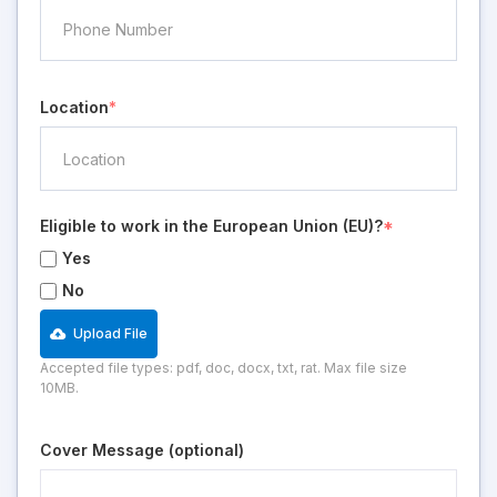
Location
*
Eligible to work in the European Union (EU)?
*
Yes
No
Upload File
Accepted file types: pdf, doc, docx, txt, rat. Max file size
10MB.
Cover Message (optional)