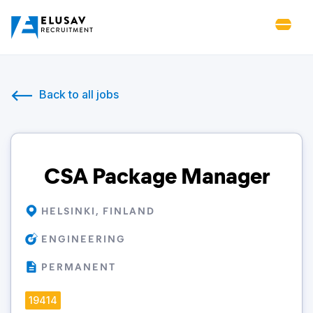
Back to all jobs
CSA Package Manager
HELSINKI, FINLAND
ENGINEERING
PERMANENT
19414