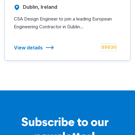
Dublin, Ireland
CSA Design Engineer to join a leading European
Engineering Contractor in Dublin...
View details
99930
Subscribe to our