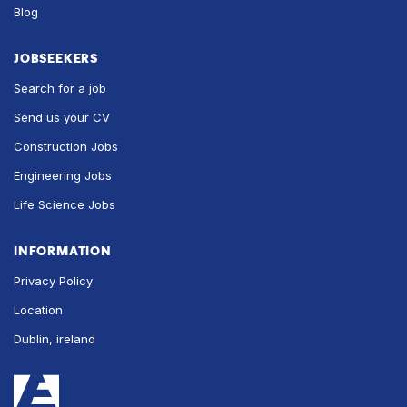
Blog
JOBSEEKERS
Search for a job
Send us your CV
Construction Jobs
Engineering Jobs
Life Science Jobs
INFORMATION
Privacy Policy
Location
Dublin, ireland