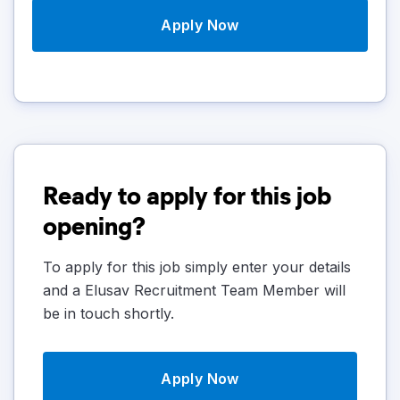
Apply Now
Ready to apply for this job
opening?
To apply for this job simply enter your details
and a Elusav Recruitment Team Member will
be in touch shortly.
Apply Now