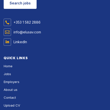
Search jobs
+353 1 582 2886
info@elusav.com
LinkedIn
QUICK LINKS
Home
Jobs
Employers
About us
Contact
Upload CV