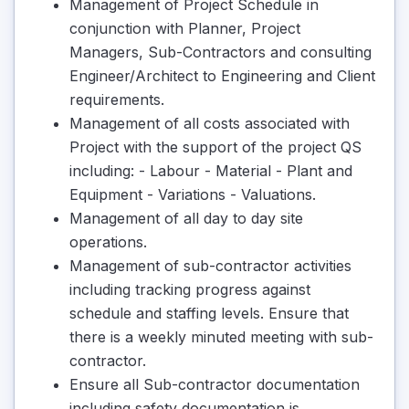
Management of Project Schedule in
conjunction with Planner, Project
Managers, Sub-Contractors and consulting
Engineer/Architect to Engineering and Client
requirements.
Management of all costs associated with
Project with the support of the project QS
including: - Labour - Material - Plant and
Equipment - Variations - Valuations.
Management of all day to day site
operations.
Management of sub-contractor activities
including tracking progress against
schedule and staffing levels. Ensure that
there is a weekly minuted meeting with sub-
contractor.
Ensure all Sub-contractor documentation
including safety documentation is