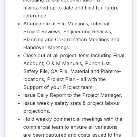
maintained up to date and filed for future
reference.
Attendance at Site Meetings, Internal
Project Reviews, Engineering Reviews,
Planning and Co-ordination Meetings and
Handover Meetings.
Close out of all project items including Final
Account, O & M Manuals, Punch List,
Safety File, QA File, Material and Plant re-
locations, Project Plan - all with the
Support of your Project team.
Issue Daily Report to the Project Manager.
Issue weekly safety stats & project labour
projections.
Hold weekly commercial meetings with the
commercial team to ensure all variations
are been captured and costs issued to the