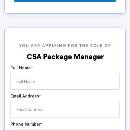
YOU ARE APPLYING FOR THE ROLE OF
CSA Package Manager
Full Name
*
Email Address
*
Phone Number
*