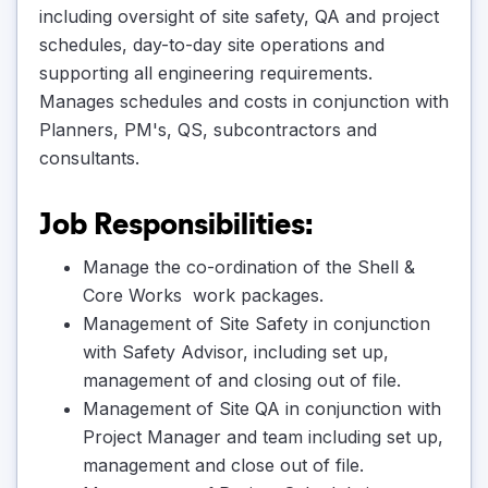
including oversight of site safety, QA and project
schedules, day-to-day site operations and
supporting all engineering requirements.
Manages schedules and costs in conjunction with
Planners, PM's, QS, subcontractors and
consultants.
Job Responsibilities:
Manage the co-ordination of the Shell &
Core Works work packages.
Management of Site Safety in conjunction
with Safety Advisor, including set up,
management of and closing out of file.
Management of Site QA in conjunction with
Project Manager and team including set up,
management and close out of file.