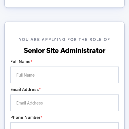
YOU ARE APPLYING FOR THE ROLE OF
Senior Site Administrator
Full Name
*
Email Address
*
Phone Number
*