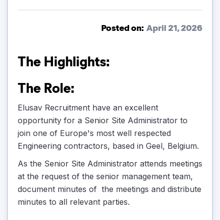
Posted on:
April 21, 2026
The Highlights:
The Role:
Elusav Recruitment have an excellent
opportunity for a Senior Site Administrator to
join one of Europe's most well respected
Engineering contractors, based in Geel, Belgium.
As the Senior Site Administrator attends meetings
at the request of the senior management team,
document minutes of the meetings and distribute
minutes to all relevant parties.