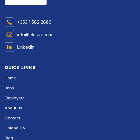
+353 1 582 2886
info@elusav.com
LinkedIn
QUICK LINKS
Home
Jobs
Employers
About us
Contact
Upload CV
Blog