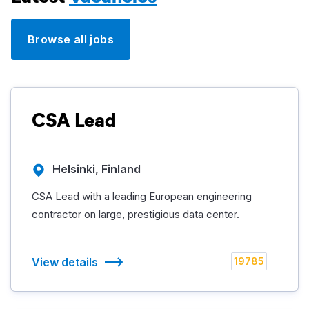
Browse all jobs
CSA Lead
Helsinki, Finland
CSA Lead with a leading European engineering
contractor on large, prestigious data center.
View details
19785