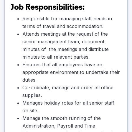
Job Responsibilities:
Responsible for managing staff needs in
terms of travel and accommodation.
Attends meetings at the request of the
senior management team, document
minutes of the meetings and distribute
minutes to all relevant parties.
Ensures that all employees have an
appropriate environment to undertake their
duties.
Co-ordinate, manage and order all office
supplies.
Manages holiday rotas for all senior staff
on site.
Manage the smooth running of the
Administration, Payroll and Time