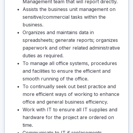
Management team that will report directly.
Assists the business unit management on
sensitive/commercial tasks within the
business.
Organizes and maintains data in
spreadsheets; generate reports; organizes
paperwork and other related administrative
duties as required.
To manage all office systems, procedures
and facilities to ensure the efficient and
smooth running of the office.
To continually seek out best practice and
more efficient ways of working to enhance
office and general business efficiency.
Work with IT to ensure all IT supplies and
hardware for the project are ordered on
time.
Communicate to IT if replacements