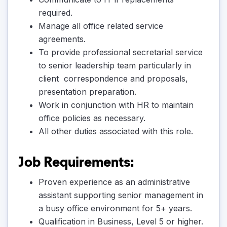
required.
Manage all office related service
agreements.
To provide professional secretarial service
to senior leadership team particularly in
client correspondence and proposals,
presentation preparation.
Work in conjunction with HR to maintain
office policies as necessary.
All other duties associated with this role.
Job Requirements:
Proven experience as an administrative
assistant supporting senior management in
a busy office environment for 5+ years.
Qualification in Business, Level 5 or higher.