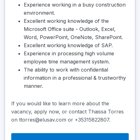
Experience working in a busy construction
environment.
Excellent working knowledge of the
Microsoft Office suite - Outlook, Excel,
Word, PowerPoint, OneNote, SharePoint.
Excellent working knowledge of SAP.
Experience in processing high volume
employee time management system.
The ability to work with confidential
information in a professional & trustworthy
manner.
If you would like to learn more about the
vacancy, apply now, or contact Thaissa Torres
on ttorres@elusav.com or +35315822807.