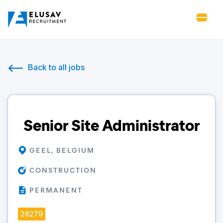
Back to all jobs
Senior Site Administrator
GEEL, BELGIUM
CONSTRUCTION
PERMANENT
26279