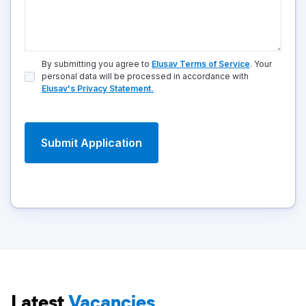
By submitting you agree to
Elusav Terms of Service
. Your
personal data will be processed in accordance with
Elusav's Privacy Statement.
Latest
Vacancies