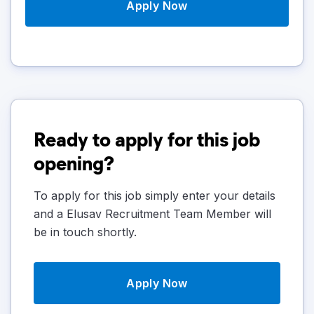
Apply Now
Ready to apply for this job
opening?
To apply for this job simply enter your details
and a Elusav Recruitment Team Member will
be in touch shortly.
Apply Now