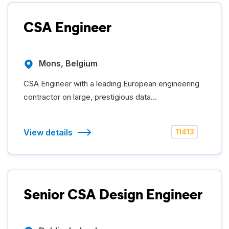
CSA Engineer
Mons, Belgium
CSA Engineer with a leading European engineering
contractor on large, prestigious data...
View details
11413
Senior CSA Design Engineer