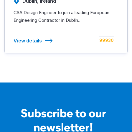
Dublin, Ireland
CSA Design Engineer to join a leading European
Engineering Contractor in Dublin...
View details
99930
Subscribe to our
newsletter!