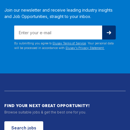
Join our newsletter and receive leading industry insights
and Job Opportunities, straight to your inbox.
By submitting you agree to
Elusav Terms of Service
. Your personal data
will be processed in accordance with
Elusav's Privacy Statement.
FIND YOUR NEXT GREAT OPPORTUNITY!
Browse suitable jobs & get the best one for you.
Search jobs