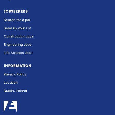
JOBSEEKERS
Search for a job
Send us your CV
Construction Jobs
Engineering Jobs
Life Science Jobs
INFORMATION
Privacy Policy
Location
Dublin, ireland