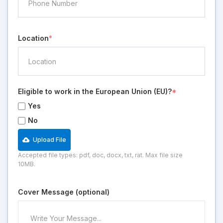
Location
*
Eligible to work in the European Union (EU)?
*
Yes
No
Upload File
Accepted file types: pdf, doc, docx, txt, rat. Max file size
10MB.
Cover Message (optional)