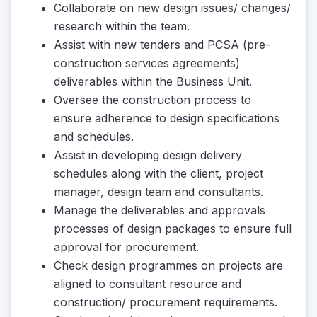
Collaborate on new design issues/ changes/
research within the team.
Assist with new tenders and PCSA (pre-
construction services agreements)
deliverables within the Business Unit.
Oversee the construction process to
ensure adherence to design specifications
and schedules.
Assist in developing design delivery
schedules along with the client, project
manager, design team and consultants.
Manage the deliverables and approvals
processes of design packages to ensure full
approval for procurement.
Check design programmes on projects are
aligned to consultant resource and
construction/ procurement requirements.