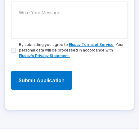
By submitting you agree to
Elusav Terms of Service
. Your
personal data will be processed in accordance with
Elusav's Privacy Statement.