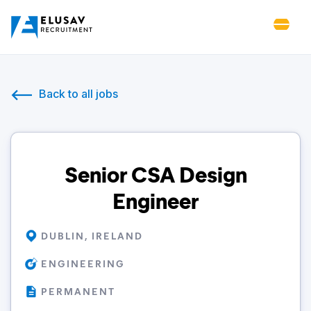
Back to all jobs
Senior CSA Design
Engineer
DUBLIN, IRELAND
ENGINEERING
PERMANENT