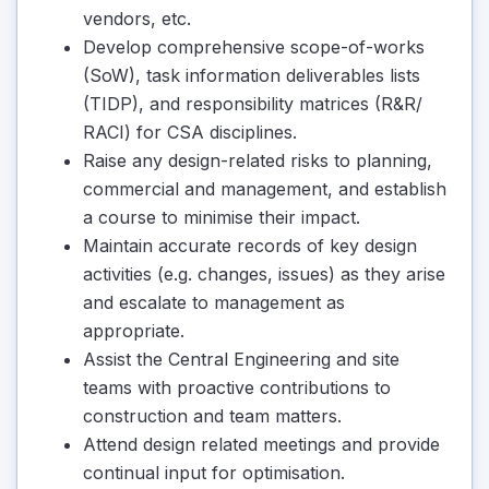
vendors, etc.
Develop comprehensive scope-of-works
(SoW), task information deliverables lists
(TIDP), and responsibility matrices (R&R/
RACI) for CSA disciplines.
Raise any design-related risks to planning,
commercial and management, and establish
a course to minimise their impact.
Maintain accurate records of key design
activities (e.g. changes, issues) as they arise
and escalate to management as
appropriate.
Assist the Central Engineering and site
teams with proactive contributions to
construction and team matters.
Attend design related meetings and provide
continual input for optimisation.