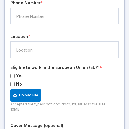
Phone Number
*
Location
*
Eligible to work in the European Union (EU)?
*
Yes
No
Upload File
Accepted file types: pdf, doc, docx, txt, rat. Max file size
10MB.
Cover Message (optional)