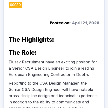
99930
Posted on:
April 21, 2026
The Highlights:
The Role:
Elusav Recruitment have an exciting position for
a Senior CSA Design Engineer to join a leading
European Engineering Contractor in Dublin.
Reporting to the CSA Design Manager, the
Senior CSA Design Engineer will have notable
cross-discipline design and technical experience
in addition to the ability to communicate and