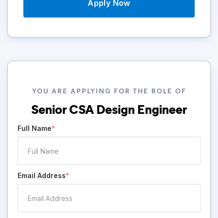
Apply Now
YOU ARE APPLYING FOR THE ROLE OF
Senior CSA Design Engineer
Full Name
*
Email Address
*