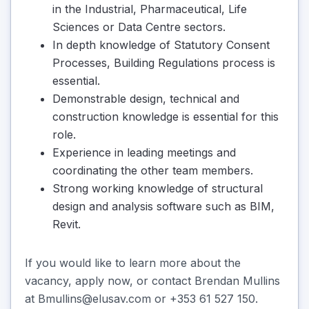
in the Industrial, Pharmaceutical, Life
Sciences or Data Centre sectors.
In depth knowledge of Statutory Consent
Processes, Building Regulations process is
essential.
Demonstrable design, technical and
construction knowledge is essential for this
role.
Experience in leading meetings and
coordinating the other team members.
Strong working knowledge of structural
design and analysis software such as BIM,
Revit.
If you would like to learn more about the
vacancy, apply now, or contact Brendan Mullins
at Bmullins@elusav.com or +353 61 527 150.