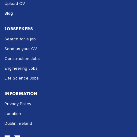
Upload CV
Blog
JOBSEEKERS
Search for a job
Send us your CV
Construction Jobs
Engineering Jobs
Life Science Jobs
INFORMATION
Privacy Policy
Location
Dublin, ireland