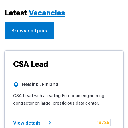
Latest
Vacancies
Browse all jobs
CSA Lead
Helsinki, Finland
CSA Lead with a leading European engineering
contractor on large, prestigious data center.
View details
19785