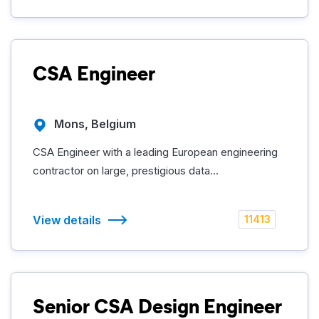
CSA Engineer
Mons, Belgium
CSA Engineer with a leading European engineering
contractor on large, prestigious data...
View details
11413
Senior CSA Design Engineer