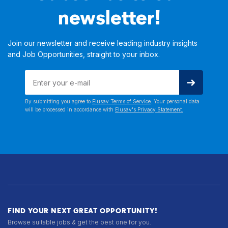
newsletter!
Join our newsletter and receive leading industry insights
and Job Opportunities, straight to your inbox.
By submitting you agree to
Elusav Terms of Service
. Your personal data
will be processed in accordance with
Elusav's Privacy Statement.
FIND YOUR NEXT GREAT OPPORTUNITY!
Browse suitable jobs & get the best one for you.