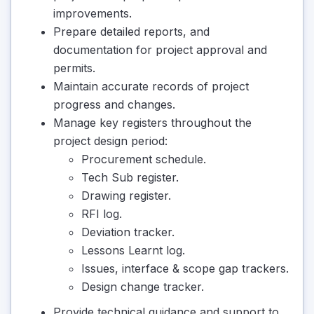
improvements.
Prepare detailed reports, and
documentation for project approval and
permits.
Maintain accurate records of project
progress and changes.
Manage key registers throughout the
project design period:
Procurement schedule.
Tech Sub register.
Drawing register.
RFI log.
Deviation tracker.
Lessons Learnt log.
Issues, interface & scope gap trackers.
Design change tracker.
Provide technical guidance and support to