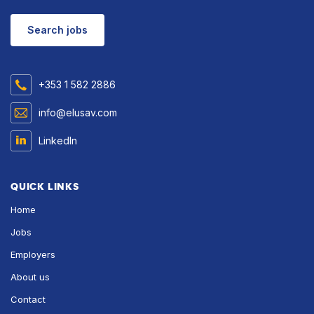
Search jobs
+353 1 582 2886
info@elusav.com
LinkedIn
QUICK LINKS
Home
Jobs
Employers
About us
Contact