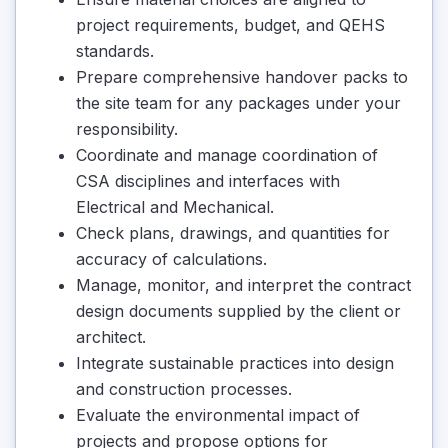
project requirements, budget, and QEHS
standards.
Prepare comprehensive handover packs to
the site team for any packages under your
responsibility.
Coordinate and manage coordination of
CSA disciplines and interfaces with
Electrical and Mechanical.
Check plans, drawings, and quantities for
accuracy of calculations.
Manage, monitor, and interpret the contract
design documents supplied by the client or
architect.
Integrate sustainable practices into design
and construction processes.
Evaluate the environmental impact of
projects and propose options for