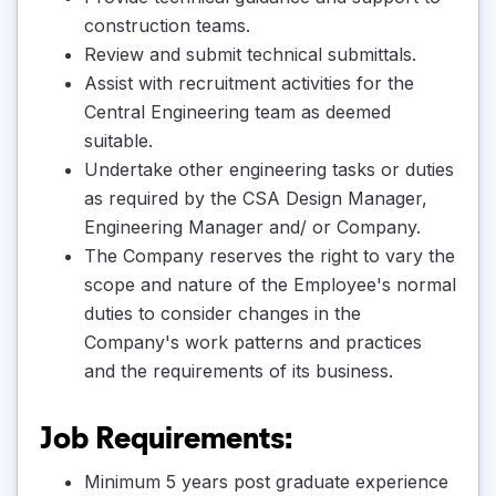
construction teams.
Review and submit technical submittals.
Assist with recruitment activities for the
Central Engineering team as deemed
suitable.
Undertake other engineering tasks or duties
as required by the CSA Design Manager,
Engineering Manager and/ or Company.
The Company reserves the right to vary the
scope and nature of the Employee's normal
duties to consider changes in the
Company's work patterns and practices
and the requirements of its business.
Job Requirements:
Minimum 5 years post graduate experience