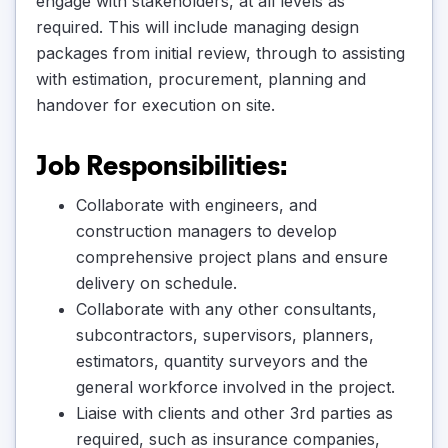
engage with stakeholders, at all levels as
required. This will include managing design
packages from initial review, through to assisting
with estimation, procurement, planning and
handover for execution on site.
Job Responsibilities:
Collaborate with engineers, and
construction managers to develop
comprehensive project plans and ensure
delivery on schedule.
Collaborate with any other consultants,
subcontractors, supervisors, planners,
estimators, quantity surveyors and the
general workforce involved in the project.
Liaise with clients and other 3rd parties as
required, such as insurance companies,