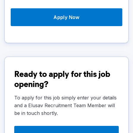
Apply Now
Ready to apply for this job
opening?
To apply for this job simply enter your details
and a Elusav Recruitment Team Member will
be in touch shortly.