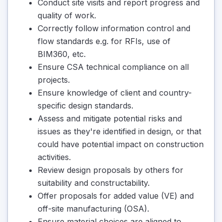
Conduct site visits and report progress and
quality of work.
Correctly follow information control and
flow standards e.g. for RFIs, use of
BIM360, etc.
Ensure CSA technical compliance on all
projects.
Ensure knowledge of client and country-
specific design standards.
Assess and mitigate potential risks and
issues as they're identified in design, or that
could have potential impact on construction
activities.
Review design proposals by others for
suitability and constructability.
Offer proposals for added value (VE) and
off-site manufacturing (OSA).
Ensure material choices are aligned to