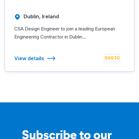
Dublin, Ireland
CSA Design Engineer to join a leading European
Engineering Contractor in Dublin...
View details
99930
Subscribe to our