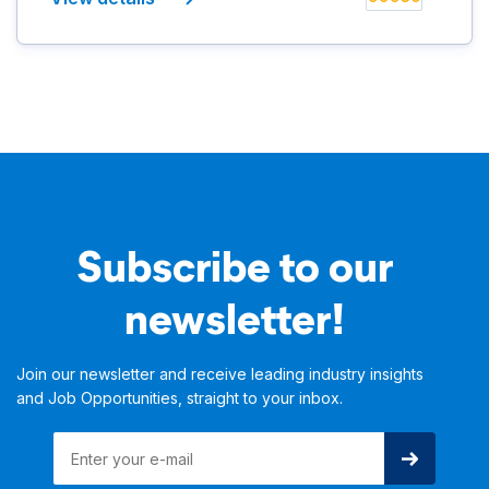
Subscribe to our
newsletter!
Join our newsletter and receive leading industry insights
and Job Opportunities, straight to your inbox.