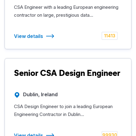
CSA Engineer with a leading European engineering
contractor on large, prestigious data...
View details
11413
Senior CSA Design Engineer
Dublin, Ireland
CSA Design Engineer to join a leading European
Engineering Contractor in Dublin...
View details
99930