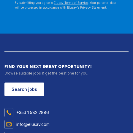
By submitting you agree to
Elusav Terms of Service
. Your personal data
will be processed in accordance with
Elusav's Privacy Statement.
FIND YOUR NEXT GREAT OPPORTUNITY!
Browse suitable jobs & get the best one for you.
Search jobs
+353 1 582 2886
info@elusav.com