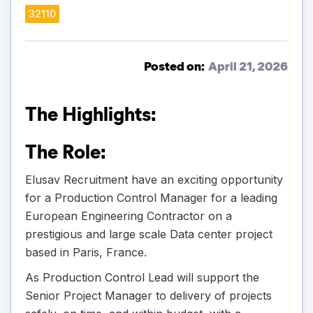
32110
Posted on:
April 21, 2026
The Highlights:
The Role:
Elusav Recruitment have an exciting opportunity
for a Production Control Manager for a leading
European Engineering Contractor on a
prestigious and large scale Data center project
based in Paris, France.
As Production Control Lead will support the
Senior Project Manager to delivery of projects