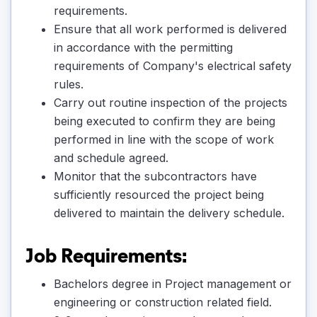
requirements.
Ensure that all work performed is delivered
in accordance with the permitting
requirements of Company's electrical safety
rules.
Carry out routine inspection of the projects
being executed to confirm they are being
performed in line with the scope of work
and schedule agreed.
Monitor that the subcontractors have
sufficiently resourced the project being
delivered to maintain the delivery schedule.
Job Requirements:
Bachelors degree in Project management or
engineering or construction related field.