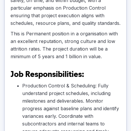
safely, on time, and within budget, with a
particular emphasis on Production Control
ensuring that project execution aligns with
schedules, resource plans, and quality standards.
This is Permanent position in a organisation with
an excellent reputation, strong culture and low
attrition rates. The project duration will be a
minimum of 5 years and 1 billion in value.
Job Responsibilities:
Production Control & Scheduling: Fully
understand project schedules, including
milestones and deliverables. Monitor
progress against baseline plans and identify
variances early. Coordinate with
subcontractors and internal teams to