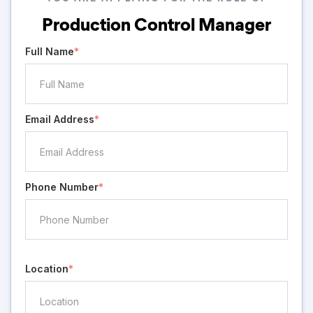
Production Control Manager
Full Name
*
Email Address
*
Phone Number
*
Location
*