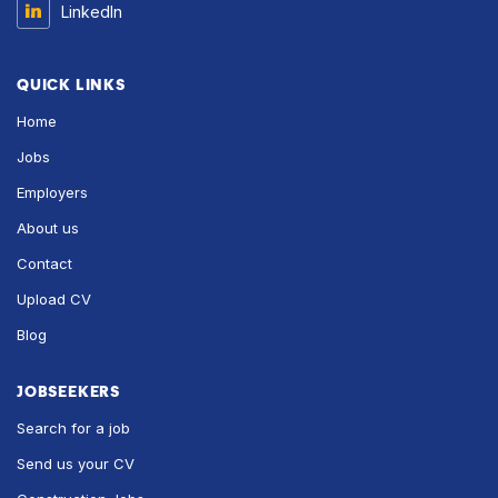
LinkedIn
QUICK LINKS
Home
Jobs
Employers
About us
Contact
Upload CV
Blog
JOBSEEKERS
Search for a job
Send us your CV