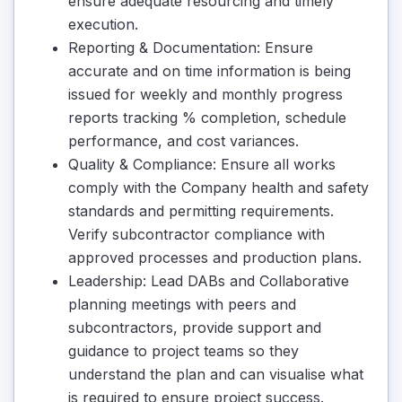
ensure adequate resourcing and timely
execution.
Reporting & Documentation: Ensure
accurate and on time information is being
issued for weekly and monthly progress
reports tracking % completion, schedule
performance, and cost variances.
Quality & Compliance: Ensure all works
comply with the Company health and safety
standards and permitting requirements.
Verify subcontractor compliance with
approved processes and production plans.
Leadership: Lead DABs and Collaborative
planning meetings with peers and
subcontractors, provide support and
guidance to project teams so they
understand the plan and can visualise what
is required to ensure project success.