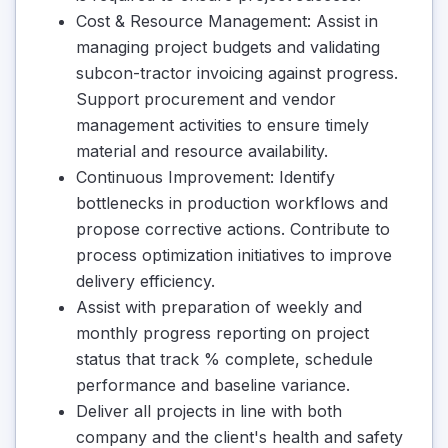
Cost & Resource Management: Assist in
managing project budgets and validating
subcon-tractor invoicing against progress.
Support procurement and vendor
management activities to ensure timely
material and resource availability.
Continuous Improvement: Identify
bottlenecks in production workflows and
propose corrective actions. Contribute to
process optimization initiatives to improve
delivery efficiency.
Assist with preparation of weekly and
monthly progress reporting on project
status that track % complete, schedule
performance and baseline variance.
Deliver all projects in line with both
company and the client's health and safety