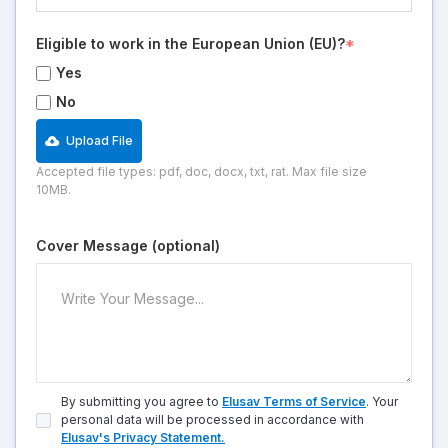
Eligible to work in the European Union (EU)?
*
Yes
No
Upload File
Accepted file types: pdf, doc, docx, txt, rat. Max file size
10MB.
Cover Message (optional)
By submitting you agree to
Elusav Terms of Service
. Your
personal data will be processed in accordance with
Elusav's Privacy Statement.