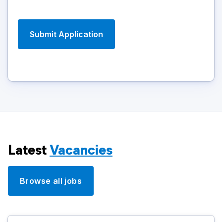
Latest
Vacancies
Browse all jobs