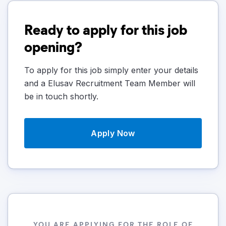
Ready to apply for this job
opening?
To apply for this job simply enter your details
and a Elusav Recruitment Team Member will
be in touch shortly.
Apply Now
YOU ARE APPLYING FOR THE ROLE OF