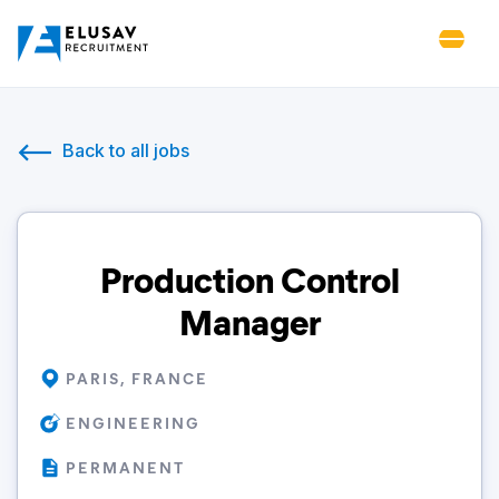
Back to all jobs
Production Control
Manager
PARIS, FRANCE
ENGINEERING
PERMANENT