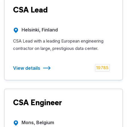
CSA Lead
Helsinki, Finland
CSA Lead with a leading European engineering
contractor on large, prestigious data center.
View details
19785
CSA Engineer
Mons, Belgium