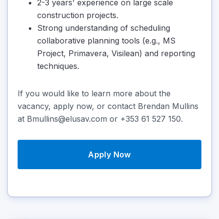
2-3 years' experience on large scale
construction projects.
Strong understanding of scheduling
collaborative planning tools (e.g., MS
Project, Primavera, Visilean) and reporting
techniques.
If you would like to learn more about the
vacancy, apply now, or contact Brendan Mullins
at Bmullins@elusav.com or +353 61 527 150.
Apply Now