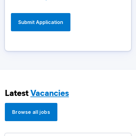
Latest
Vacancies
Browse all jobs