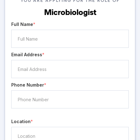
YOU ARE APPLYING FOR THE ROLE OF
Microbiologist
Full Name
*
Email Address
*
Phone Number
*
Location
*