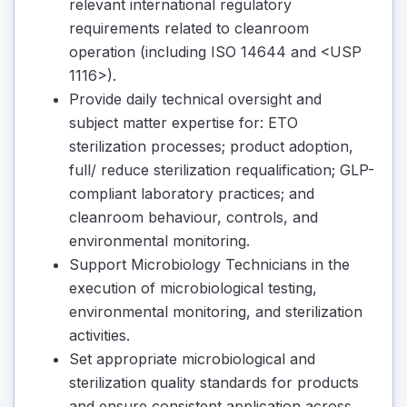
relevant international regulatory
requirements related to cleanroom
operation (including ISO 14644 and <USP
1116>).
Provide daily technical oversight and
subject matter expertise for: ETO
sterilization processes; product adoption,
full/ reduce sterilization requalification; GLP-
compliant laboratory practices; and
cleanroom behaviour, controls, and
environmental monitoring.
Support Microbiology Technicians in the
execution of microbiological testing,
environmental monitoring, and sterilization
activities.
Set appropriate microbiological and
sterilization quality standards for products
and ensure consistent application across