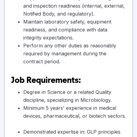
and inspection readiness (internal, external,
Notified Body, and regulatory).
Maintain laboratory safety, equipment
readiness, and compliance with data
integrity expectations.
Perform any other duties as reasonably
required by management during the
contract period.
Job Requirements:
Degree in Science or a related Quality
discipline, specializing in Microbiology.
Minimum 5 years' experience in medical
devices, pharmaceutical, or biotech sectors.
Demonstrated expertise in: GLP principles