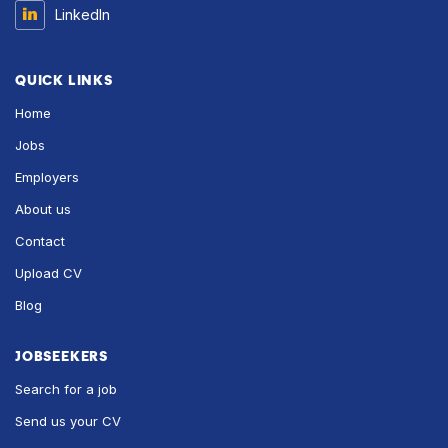
LinkedIn
QUICK LINKS
Home
Jobs
Employers
About us
Contact
Upload CV
Blog
JOBSEEKERS
Search for a job
Send us your CV