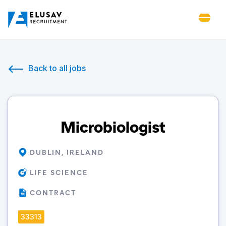
Back to all jobs
Microbiologist
DUBLIN, IRELAND
LIFE SCIENCE
CONTRACT
33313