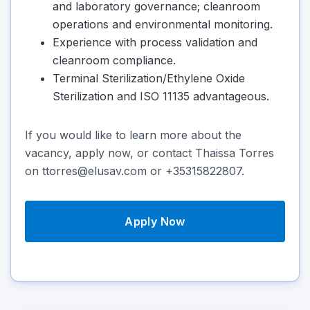
and laboratory governance; cleanroom
operations and environmental monitoring.
Experience with process validation and
cleanroom compliance.
Terminal Sterilization/Ethylene Oxide
Sterilization and ISO 11135 advantageous.
If you would like to learn more about the
vacancy, apply now, or contact Thaissa Torres
on ttorres@elusav.com or +35315822807.
Apply Now