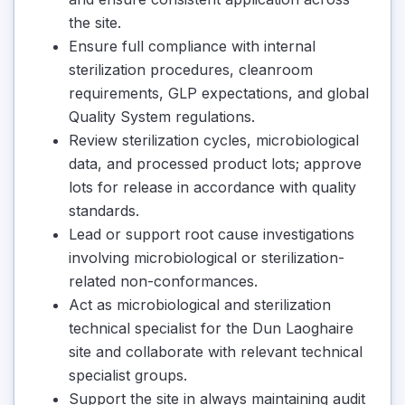
the site.
Ensure full compliance with internal
sterilization procedures, cleanroom
requirements, GLP expectations, and global
Quality System regulations.
Review sterilization cycles, microbiological
data, and processed product lots; approve
lots for release in accordance with quality
standards.
Lead or support root cause investigations
involving microbiological or sterilization-
related non-conformances.
Act as microbiological and sterilization
technical specialist for the Dun Laoghaire
site and collaborate with relevant technical
specialist groups.
Support the site in always maintaining audit