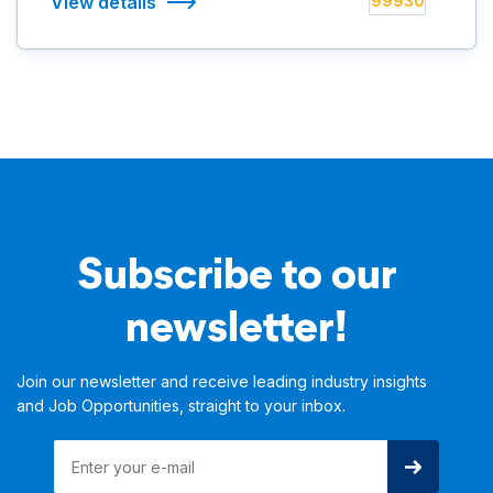
View details
99930
Subscribe to our
newsletter!
Join our newsletter and receive leading industry insights
and Job Opportunities, straight to your inbox.