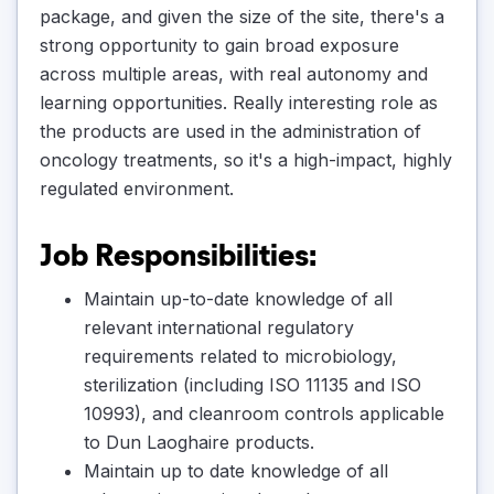
package, and given the size of the site, there's a
strong opportunity to gain broad exposure
across multiple areas, with real autonomy and
learning opportunities. Really interesting role as
the products are used in the administration of
oncology treatments, so it's a high-impact, highly
regulated environment.
Job Responsibilities:
Maintain up-to-date knowledge of all
relevant international regulatory
requirements related to microbiology,
sterilization (including ISO 11135 and ISO
10993), and cleanroom controls applicable
to Dun Laoghaire products.
Maintain up to date knowledge of all