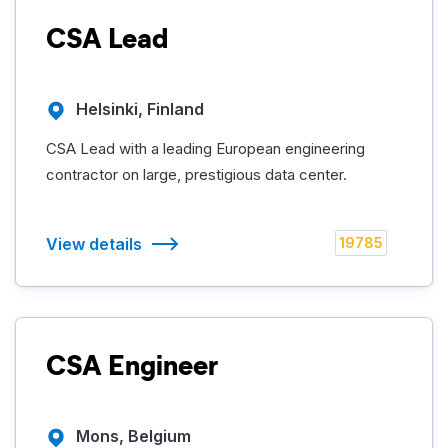
CSA Lead
Helsinki, Finland
CSA Lead with a leading European engineering
contractor on large, prestigious data center.
View details
19785
CSA Engineer
Mons, Belgium