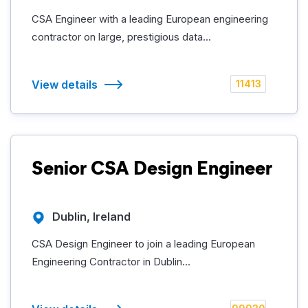
CSA Engineer with a leading European engineering
contractor on large, prestigious data...
View details
11413
Senior CSA Design Engineer
Dublin, Ireland
CSA Design Engineer to join a leading European
Engineering Contractor in Dublin...