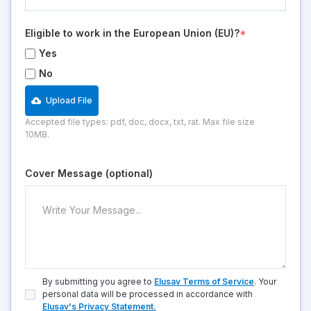
Eligible to work in the European Union (EU)?
*
Yes
No
Upload File
Accepted file types: pdf, doc, docx, txt, rat. Max file size
10MB.
Cover Message (optional)
By submitting you agree to
Elusav Terms of Service
. Your
personal data will be processed in accordance with
Elusav's Privacy Statement.