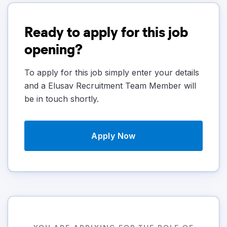
Ready to apply for this job
opening?
To apply for this job simply enter your details
and a Elusav Recruitment Team Member will
be in touch shortly.
Apply Now