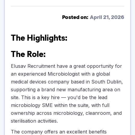
Posted on:
April 21, 2026
The Highlights:
The Role:
Elusav Recruitment have a great opportunity for
an experienced Microbiologist with a global
medical devices company based in South Dublin,
supporting a brand new manufacturing area on
site. This is a key hire — you'd be the lead
microbiology SME within the suite, with full
ownership across microbiology, cleanroom, and
sterilisation activities.
The company offers an excellent benefits