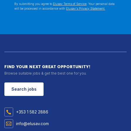
By submitting you agree to
Elusav Terms of Service
. Your personal data
will be processed in accordance with
Elusav's Privacy Statement.
FIND YOUR NEXT GREAT OPPORTUNITY!
Browse suitable jobs & get the best one for you.
Search jobs
+353 1 582 2886
info@elusav.com