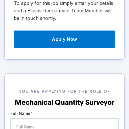
To apply for this job simply enter your details
and a Elusav Recruitment Team Member will
be in touch shortly.
Apply Now
YOU ARE APPLYING FOR THE ROLE OF
Mechanical Quantity Surveyor
Full Name
*