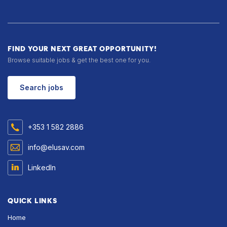
FIND YOUR NEXT GREAT OPPORTUNITY!
Browse suitable jobs & get the best one for you.
Search jobs
+353 1 582 2886
info@elusav.com
LinkedIn
QUICK LINKS
Home