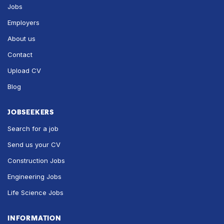
Jobs
Employers
About us
Contact
Upload CV
Blog
JOBSEEKERS
Search for a job
Send us your CV
Construction Jobs
Engineering Jobs
Life Science Jobs
INFORMATION