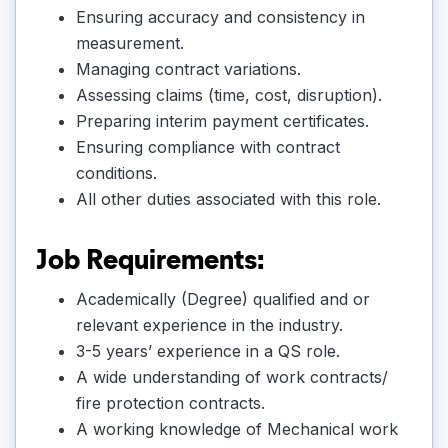
Ensuring accuracy and consistency in
measurement.
Managing contract variations.
Assessing claims (time, cost, disruption).
Preparing interim payment certificates.
Ensuring compliance with contract
conditions.
All other duties associated with this role.
Job Requirements:
Academically (Degree) qualified and or
relevant experience in the industry.
3-5 years’ experience in a QS role.
A wide understanding of work contracts/
fire protection contracts.
A working knowledge of Mechanical work