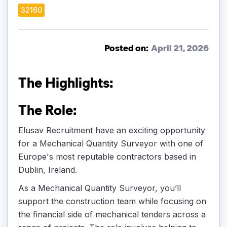
32160
Posted on:
April 21, 2026
The Highlights:
The Role:
Elusav Recruitment have an exciting opportunity
for a Mechanical Quantity Surveyor with one of
Europe's most reputable contractors based in
Dublin, Ireland.
As a Mechanical Quantity Surveyor, you’ll
support the construction team while focusing on
the financial side of mechanical tenders across a