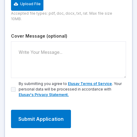
Upload File
Accepted file types: pdf, doc, docx, txt, rat. Max file size
10MB.
Cover Message (optional)
By submitting you agree to
Elusav Terms of Service
. Your
personal data will be processed in accordance with
Elusav's Privacy Statement.