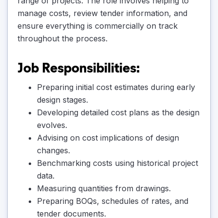
range of projects. The role involves helping to
manage costs, review tender information, and
ensure everything is commercially on track
throughout the process.
Job Responsibilities:
Preparing initial cost estimates during early
design stages.
Developing detailed cost plans as the design
evolves.
Advising on cost implications of design
changes.
Benchmarking costs using historical project
data.
Measuring quantities from drawings.
Preparing BOQs, schedules of rates, and
tender documents.