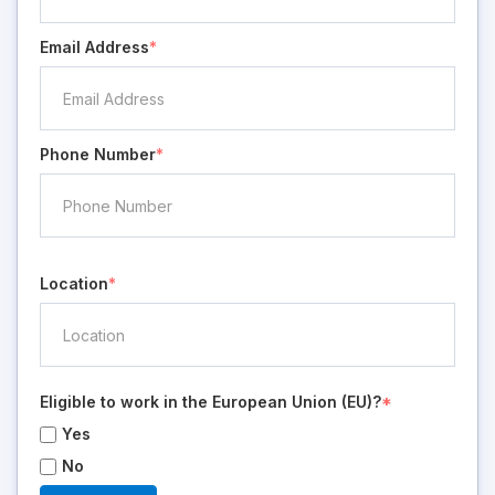
Email Address
*
Phone Number
*
Location
*
Eligible to work in the European Union (EU)?
*
Yes
No