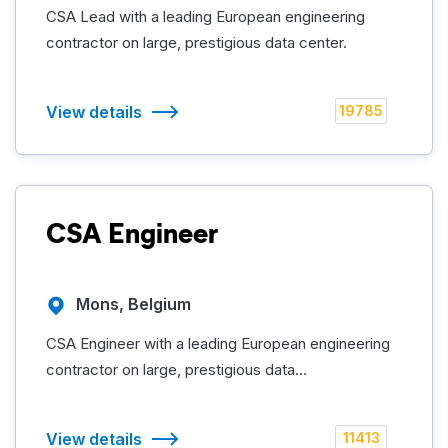
CSA Lead with a leading European engineering
contractor on large, prestigious data center.
View details
19785
CSA Engineer
Mons, Belgium
CSA Engineer with a leading European engineering
contractor on large, prestigious data...
View details
11413