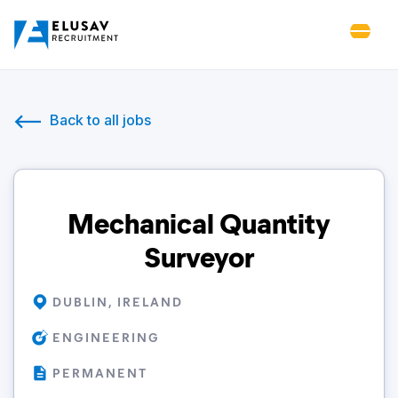
Back to all jobs
Mechanical Quantity
Surveyor
DUBLIN, IRELAND
ENGINEERING
PERMANENT