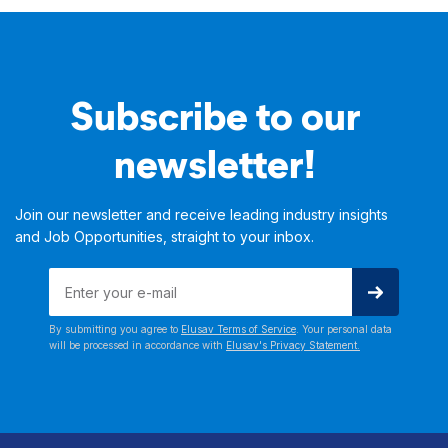
Subscribe to our
newsletter!
Join our newsletter and receive leading industry insights
and Job Opportunities, straight to your inbox.
By submitting you agree to
Elusav Terms of Service
. Your personal data
will be processed in accordance with
Elusav's Privacy Statement.