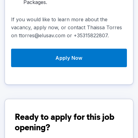
Packages.
If you would like to learn more about the
vacancy, apply now, or contact Thaissa Torres
on ttorres@elusav.com or +35315822807.
Apply Now
Ready to apply for this job
opening?