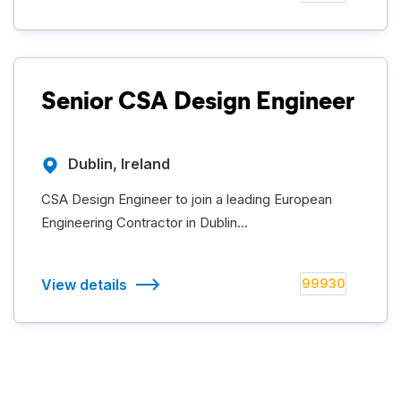
Senior CSA Design Engineer
Dublin, Ireland
CSA Design Engineer to join a leading European
Engineering Contractor in Dublin...
View details
99930