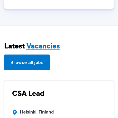
Latest
Vacancies
Browse all jobs
CSA Lead
Helsinki, Finland