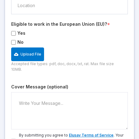
Eligible to work in the European Union (EU)?
*
Yes
No
Upload File
Accepted file types: pdf, doc, docx, txt, rat. Max file size
10MB.
Cover Message (optional)
By submitting you agree to
Elusav Terms of Service
. Your