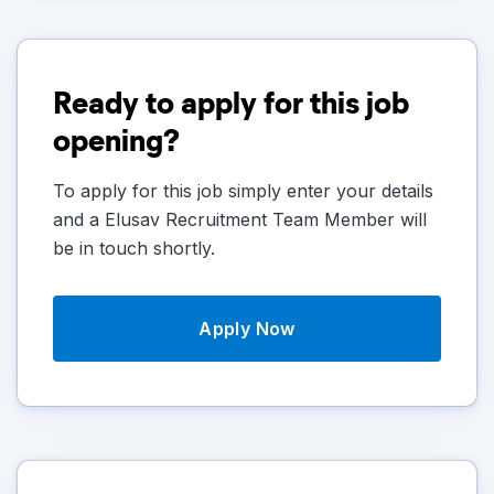
Ready to apply for this job
opening?
To apply for this job simply enter your details
and a Elusav Recruitment Team Member will
be in touch shortly.
Apply Now