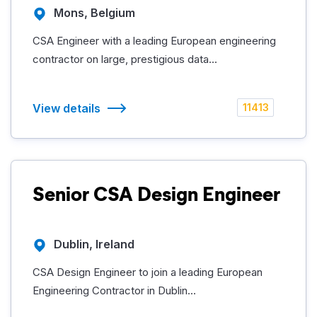
Mons, Belgium
CSA Engineer with a leading European engineering
contractor on large, prestigious data...
View details
11413
Senior CSA Design Engineer
Dublin, Ireland
CSA Design Engineer to join a leading European
Engineering Contractor in Dublin...