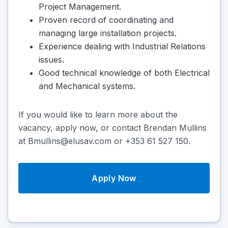
Project Management.
Proven record of coordinating and
managing large installation projects.
Experience dealing with Industrial Relations
issues.
Good technical knowledge of both Electrical
and Mechanical systems.
If you would like to learn more about the
vacancy, apply now, or contact Brendan Mullins
at Bmullins@elusav.com or +353 61 527 150.
Apply Now