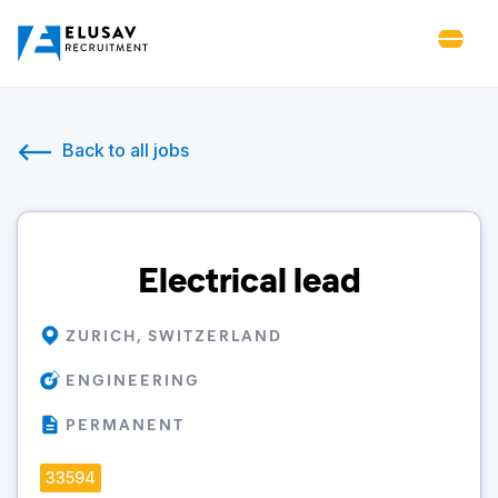
Back to all jobs
Electrical lead
ZURICH, SWITZERLAND
ENGINEERING
PERMANENT
33594