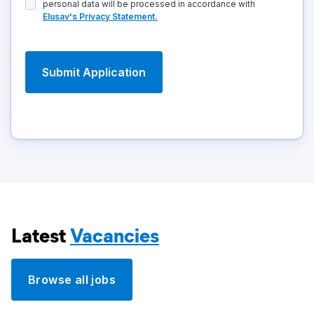
personal data will be processed in accordance with
Elusav's Privacy Statement.
Latest
Vacancies
Browse all jobs