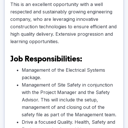
This is an excellent opportunity with a well
respected and sustainably growing engineering
company, who are leveraging innovative
construction technologies to ensure efficient and
high quality delivery. Extensive progression and
learning opportunities.
Job Responsibilities:
Management of the Electrical Systems
package.
Management of Site Safety in conjunction
with the Project Manager and the Safety
Advisor. This will include the setup,
management of and closing out of the
safety file as part of the Management team.
Drive a focused Quality. Health, Safety and