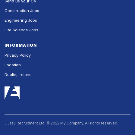
Send us your CV
Construction Jobs
Engineering Jobs
Life Science Jobs
INFORMATION
Privacy Policy
Location
Dublin, ireland
Elusav Recruitment Ltd. © 2022 My Company. All rights reserved.