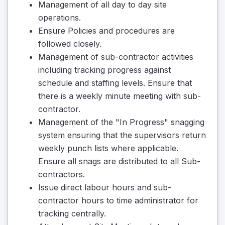
Management of all day to day site
operations.
Ensure Policies and procedures are
followed closely.
Management of sub-contractor activities
including tracking progress against
schedule and staffing levels. Ensure that
there is a weekly minute meeting with sub-
contractor.
Management of the "In Progress" snagging
system ensuring that the supervisors return
weekly punch lists where applicable.
Ensure all snags are distributed to all Sub-
contractors.
Issue direct labour hours and sub-
contractor hours to time administrator for
tracking centrally.