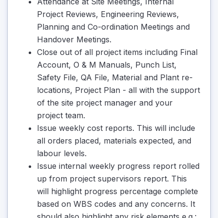
Attendance at Site Meetings, Internal
Project Reviews, Engineering Reviews,
Planning and Co-ordination Meetings and
Handover Meetings.
Close out of all project items including Final
Account, O & M Manuals, Punch List,
Safety File, QA File, Material and Plant re-
locations, Project Plan - all with the support
of the site project manager and your
project team.
Issue weekly cost reports. This will include
all orders placed, materials expected, and
labour levels.
Issue internal weekly progress report rolled
up from project supervisors report. This
will highlight progress percentage complete
based on WBS codes and any concerns. It
should also highlight any risk elements e.g.: