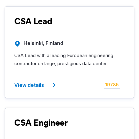
CSA Lead
Helsinki, Finland
CSA Lead with a leading European engineering
contractor on large, prestigious data center.
View details
19785
CSA Engineer