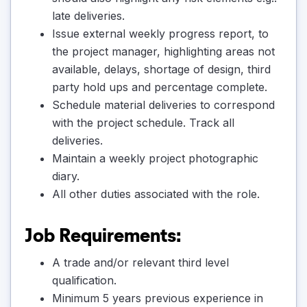
late deliveries.
Issue external weekly progress report, to
the project manager, highlighting areas not
available, delays, shortage of design, third
party hold ups and percentage complete.
Schedule material deliveries to correspond
with the project schedule. Track all
deliveries.
Maintain a weekly project photographic
diary.
All other duties associated with the role.
Job Requirements:
A trade and/or relevant third level
qualification.
Minimum 5 years previous experience in