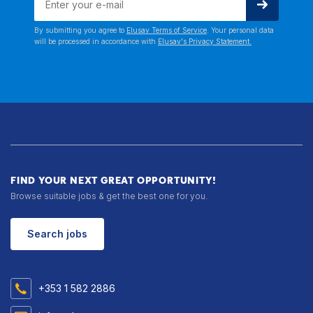
By submitting you agree to
Elusav Terms of Service
. Your personal data
will be processed in accordance with
Elusav's Privacy Statement.
FIND YOUR NEXT GREAT OPPORTUNITY!
Browse suitable jobs & get the best one for you.
Search jobs
+353 1 582 2886