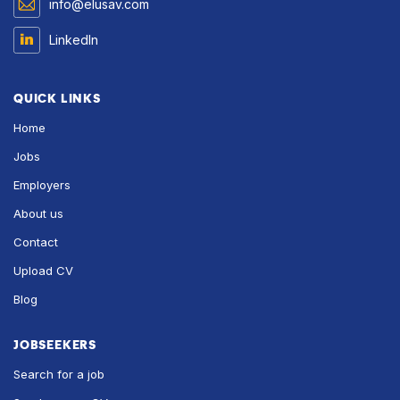
info@elusav.com
LinkedIn
QUICK LINKS
Home
Jobs
Employers
About us
Contact
Upload CV
Blog
JOBSEEKERS
Search for a job