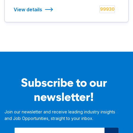
View details
99930
Subscribe to our
newsletter!
Join our newsletter and receive leading industry insights
and Job Opportunities, straight to your inbox.