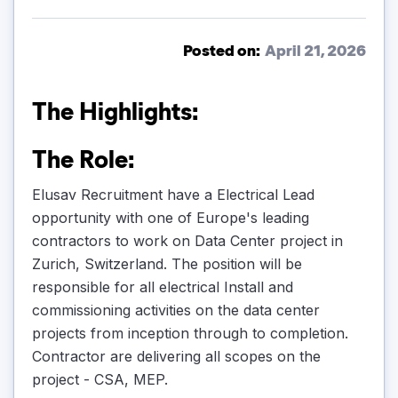
Posted on:
April 21, 2026
The Highlights:
The Role:
Elusav Recruitment have a Electrical Lead
opportunity with one of Europe's leading
contractors to work on Data Center project in
Zurich, Switzerland. The position will be
responsible for all electrical Install and
commissioning activities on the data center
projects from inception through to completion.
Contractor are delivering all scopes on the
project - CSA, MEP.