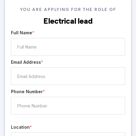
YOU ARE APPLYING FOR THE ROLE OF
Electrical lead
Full Name
*
Email Address
*
Phone Number
*
Location
*