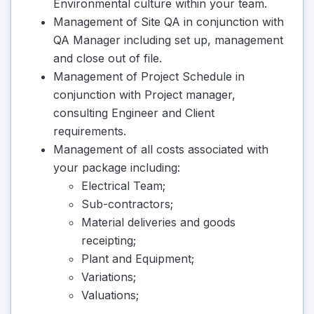
Environmental culture within your team.
Management of Site QA in conjunction with
QA Manager including set up, management
and close out of file.
Management of Project Schedule in
conjunction with Project manager,
consulting Engineer and Client
requirements.
Management of all costs associated with
your package including:
Electrical Team;
Sub-contractors;
Material deliveries and goods
receipting;
Plant and Equipment;
Variations;
Valuations;