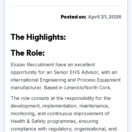
Posted on:
April 21, 2026
The Highlights:
The Role:
Elusav Recruitment have an excellent
opportunity for an Senior EHS Advisor, with an
international Engineering and Process Equipment
manufacturer. Based in Limerick/North Cork.
The role consists at the responsibility for the
development, implementation, maintenance,
monitoring, and continuous improvement of
Health & Safety programmes, ensuring
compliance with regulatory, organisational, and