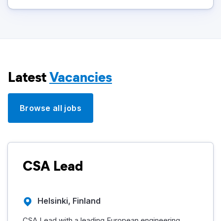
Latest
Vacancies
Browse all jobs
CSA Lead
Helsinki, Finland
CSA Lead with a leading European engineering