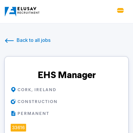
Back to all jobs
EHS Manager
CORK, IRELAND
CONSTRUCTION
PERMANENT
33616