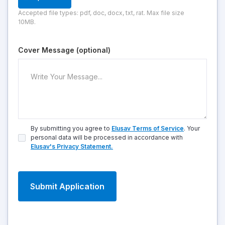
Accepted file types: pdf, doc, docx, txt, rat. Max file size
10MB.
Cover Message (optional)
By submitting you agree to
Elusav Terms of Service
. Your
personal data will be processed in accordance with
Elusav's Privacy Statement.