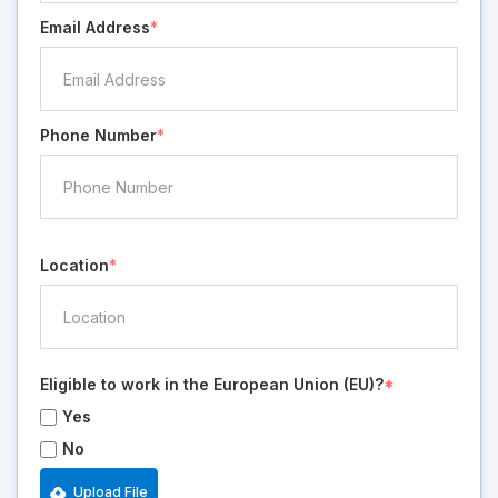
Email Address
*
Phone Number
*
Location
*
Eligible to work in the European Union (EU)?
*
Yes
No
Upload File