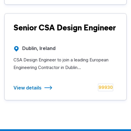
Senior CSA Design Engineer
Dublin, Ireland
CSA Design Engineer to join a leading European
Engineering Contractor in Dublin...
View details
99930