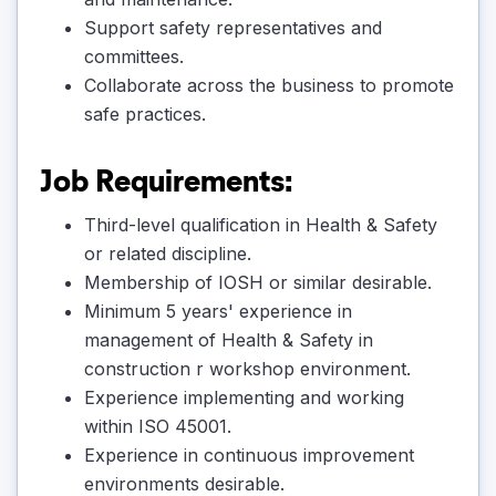
Support safety representatives and
committees.
Collaborate across the business to promote
safe practices.
Job Requirements:
Third-level qualification in Health & Safety
or related discipline.
Membership of IOSH or similar desirable.
Minimum 5 years' experience in
management of Health & Safety in
construction r workshop environment.
Experience implementing and working
within ISO 45001.
Experience in continuous improvement
environments desirable.