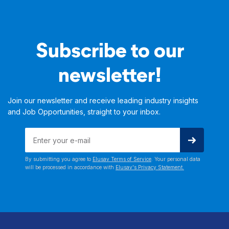
Subscribe to our
newsletter!
Join our newsletter and receive leading industry insights
and Job Opportunities, straight to your inbox.
By submitting you agree to
Elusav Terms of Service
. Your personal data
will be processed in accordance with
Elusav's Privacy Statement.