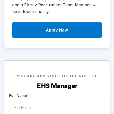
and a Elusav Recruitment Team Member will
be in touch shortly.
Apply Now
YOU ARE APPLYING FOR THE ROLE OF
EHS Manager
Full Name
*