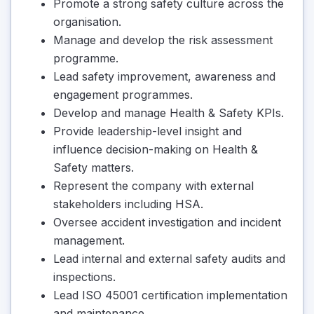
Promote a strong safety culture across the
organisation.
Manage and develop the risk assessment
programme.
Lead safety improvement, awareness and
engagement programmes.
Develop and manage Health & Safety KPIs.
Provide leadership-level insight and
influence decision-making on Health &
Safety matters.
Represent the company with external
stakeholders including HSA.
Oversee accident investigation and incident
management.
Lead internal and external safety audits and
inspections.
Lead ISO 45001 certification implementation
and maintenance.