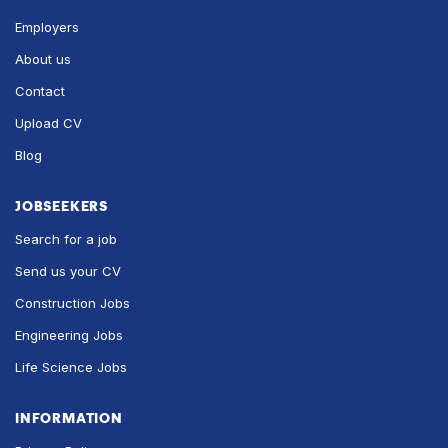
Employers
About us
Contact
Upload CV
Blog
JOBSEEKERS
Search for a job
Send us your CV
Construction Jobs
Engineering Jobs
Life Science Jobs
INFORMATION