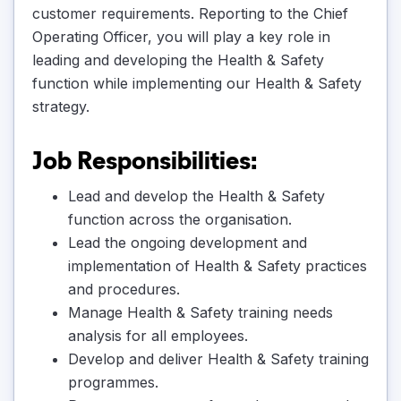
customer requirements. Reporting to the Chief
Operating Officer, you will play a key role in
leading and developing the Health & Safety
function while implementing our Health & Safety
strategy.
Job Responsibilities:
Lead and develop the Health & Safety
function across the organisation.
Lead the ongoing development and
implementation of Health & Safety practices
and procedures.
Manage Health & Safety training needs
analysis for all employees.
Develop and deliver Health & Safety training
programmes.