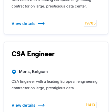
contractor on large, prestigious data center.
View details
19785
CSA Engineer
Mons, Belgium
CSA Engineer with a leading European engineering
contractor on large, prestigious data...
View details
11413