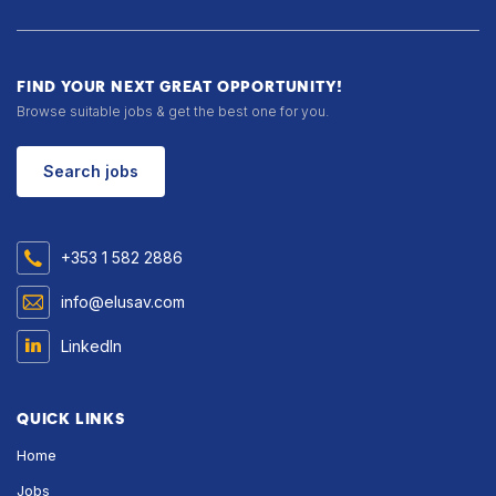
FIND YOUR NEXT GREAT OPPORTUNITY!
Browse suitable jobs & get the best one for you.
Search jobs
+353 1 582 2886
info@elusav.com
LinkedIn
QUICK LINKS
Home
Jobs