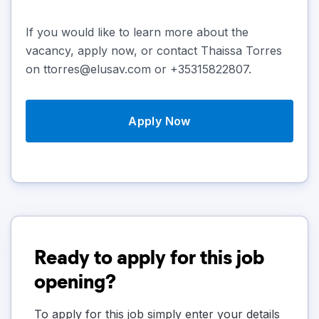
If you would like to learn more about the
vacancy, apply now, or contact Thaissa Torres
on ttorres@elusav.com or +35315822807.
Apply Now
Ready to apply for this job
opening?
To apply for this job simply enter your details