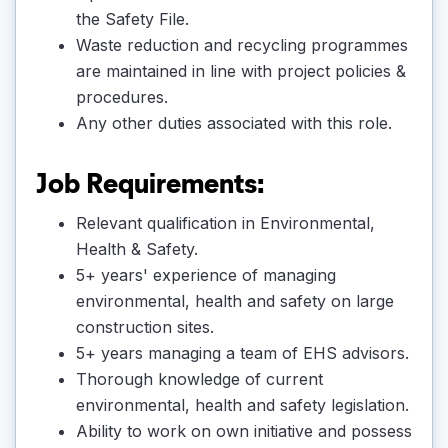
the Safety File.
Waste reduction and recycling programmes
are maintained in line with project policies &
procedures.
Any other duties associated with this role.
Job Requirements:
Relevant qualification in Environmental,
Health & Safety.
5+ years' experience of managing
environmental, health and safety on large
construction sites.
5+ years managing a team of EHS advisors.
Thorough knowledge of current
environmental, health and safety legislation.
Ability to work on own initiative and possess