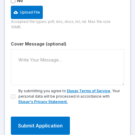
No
Upload File
Accepted file types: pdf, doc, docx, txt, rat. Max file size
10MB.
Cover Message (optional)
By submitting you agree to
Elusav Terms of Service
. Your
personal data will be processed in accordance with
Elusav's Privacy Statement.