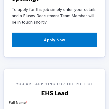
To apply for this job simply enter your details
and a Elusav Recruitment Team Member will
be in touch shortly.
Apply Now
YOU ARE APPLYING FOR THE ROLE OF
EHS Lead
Full Name
*