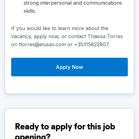
strong interpersonal and communications
skills.
If you would like to learn more about the
vacancy, apply now, or contact Thaissa Torres
on ttorres@elusav.com or +35315822807.
Apply Now
Ready to apply for this job
opening?