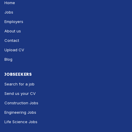
Home
Jobs
Employers
About us
Contact
Upload CV
Blog
JOBSEEKERS
Search for a job
Send us your CV
Construction Jobs
Engineering Jobs
Life Science Jobs