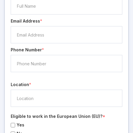
Email Address
*
Phone Number
*
Location
*
Eligible to work in the European Union (EU)?
*
Yes