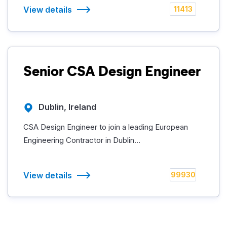
View details
11413
Senior CSA Design Engineer
Dublin, Ireland
CSA Design Engineer to join a leading European
Engineering Contractor in Dublin...
View details
99930