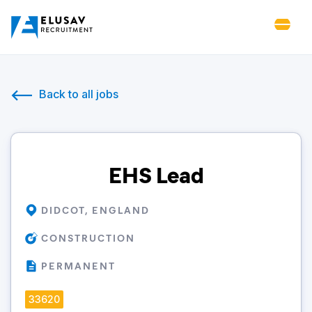
Back to all jobs
EHS Lead
DIDCOT, ENGLAND
CONSTRUCTION
PERMANENT
33620