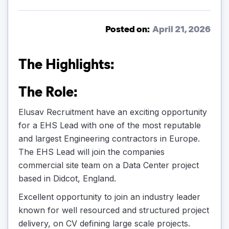
Posted on:
April 21, 2026
The Highlights:
The Role:
Elusav Recruitment have an exciting opportunity
for a EHS Lead with one of the most reputable
and largest Engineering contractors in Europe.
The EHS Lead will join the companies
commercial site team on a Data Center project
based in Didcot, England.
Excellent opportunity to join an industry leader
known for well resourced and structured project
delivery, on CV defining large scale projects.