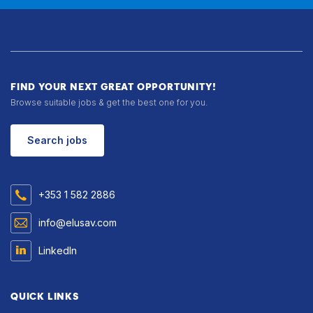
FIND YOUR NEXT GREAT OPPORTUNITY!
Browse suitable jobs & get the best one for you.
Search jobs
+353 1 582 2886
info@elusav.com
LinkedIn
QUICK LINKS