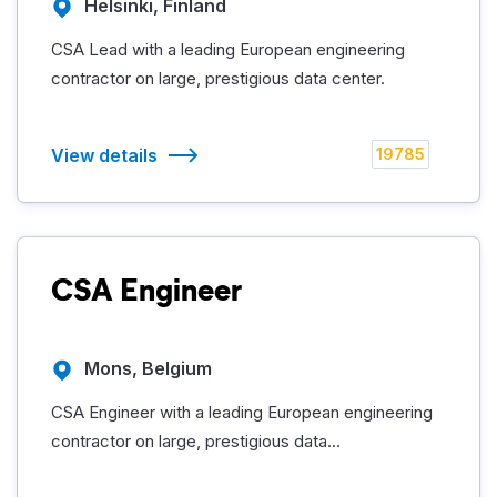
Helsinki, Finland
CSA Lead with a leading European engineering
contractor on large, prestigious data center.
View details
19785
CSA Engineer
Mons, Belgium
CSA Engineer with a leading European engineering
contractor on large, prestigious data...