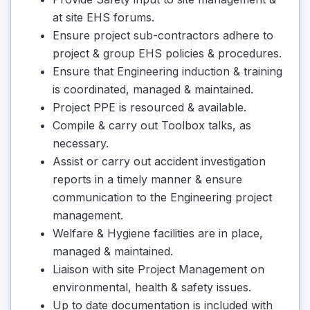
at site EHS forums.
Ensure project sub-contractors adhere to
project & group EHS policies & procedures.
Ensure that Engineering induction & training
is coordinated, managed & maintained.
Project PPE is resourced & available.
Compile & carry out Toolbox talks, as
necessary.
Assist or carry out accident investigation
reports in a timely manner & ensure
communication to the Engineering project
management.
Welfare & Hygiene facilities are in place,
managed & maintained.
Liaison with site Project Management on
environmental, health & safety issues.
Up to date documentation is included with