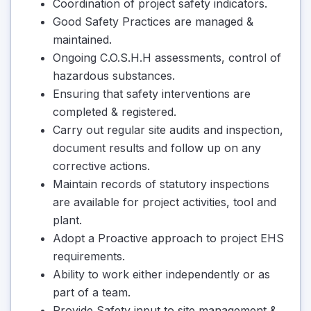
Coordination of project safety indicators.
Good Safety Practices are managed &
maintained.
Ongoing C.O.S.H.H assessments, control of
hazardous substances.
Ensuring that safety interventions are
completed & registered.
Carry out regular site audits and inspection,
document results and follow up on any
corrective actions.
Maintain records of statutory inspections
are available for project activities, tool and
plant.
Adopt a Proactive approach to project EHS
requirements.
Ability to work either independently or as
part of a team.
Provide Safety input to site management &