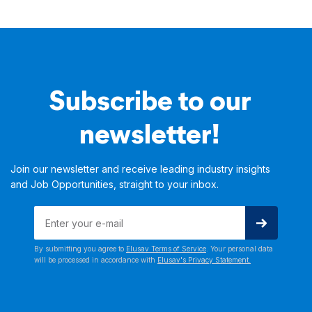
Subscribe to our
newsletter!
Join our newsletter and receive leading industry insights
and Job Opportunities, straight to your inbox.
By submitting you agree to
Elusav Terms of Service
. Your personal data
will be processed in accordance with
Elusav's Privacy Statement.