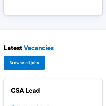
Latest
Vacancies
Browse all jobs
CSA Lead