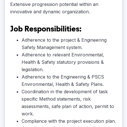
Extensive progression potential within an
innovative and dynamic organization.
Job Responsibilities:
Adherence to the project & Engineering
Safety Management system.
Adherence to relevant Environmental,
Health & Safety statutory provisions &
legislation.
Adherence to the Engineering & PSCS
Environmental, Health & Safety Plans.
Coordination in the development of task
specific Method statements, risk
assessments, safe plan of action, permit to
work.
Compliance with the project execution plan.