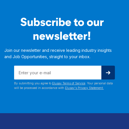
Subscribe to our
newsletter!
Join our newsletter and receive leading industry insights
and Job Opportunities, straight to your inbox.
By submitting you agree to
Elusav Terms of Service
. Your personal data
will be processed in accordance with
Elusav's Privacy Statement.