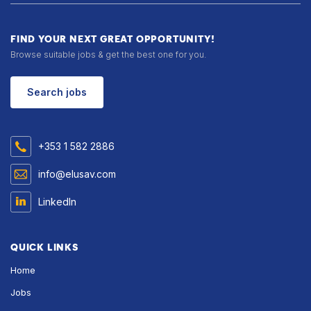
FIND YOUR NEXT GREAT OPPORTUNITY!
Browse suitable jobs & get the best one for you.
Search jobs
+353 1 582 2886
info@elusav.com
LinkedIn
QUICK LINKS
Home
Jobs