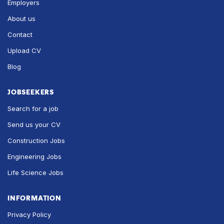
Employers
About us
Contact
Upload CV
Blog
JOBSEEKERS
Search for a job
Send us your CV
Construction Jobs
Engineering Jobs
Life Science Jobs
INFORMATION
Privacy Policy