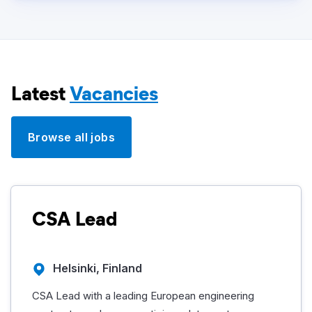
Latest
Vacancies
Browse all jobs
CSA Lead
Helsinki, Finland
CSA Lead with a leading European engineering