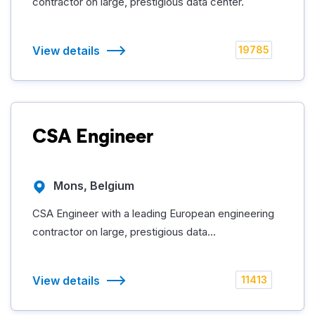
contractor on large, prestigious data center.
View details
19785
CSA Engineer
Mons, Belgium
CSA Engineer with a leading European engineering
contractor on large, prestigious data...
View details
11413