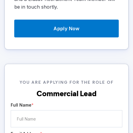
be in touch shortly.
Apply Now
YOU ARE APPLYING FOR THE ROLE OF
Commercial Lead
Full Name
*