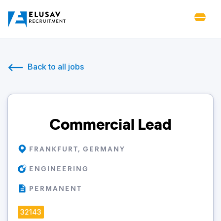
Back to all jobs
Commercial Lead
FRANKFURT, GERMANY
ENGINEERING
PERMANENT
32143