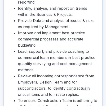
reporting.
Identify, analyse, and report on trends
within the Business & Projects.
Provide Data and analysis of issues & risks
as required by Management.
Improve and implement best practice
commercial processes and accurate
budgeting.
Lead, support, and provide coaching to
commercial team members in best practice
quantity surveying and cost management
methods.
Review all incoming correspondence from
Employers, Design Team and /or
subcontractors, to identify contractually
critical items and to initiate replies.
To ensure Construction Team is adhering to