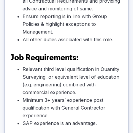
all Contractual Requirements and providing
advice and monitoring of same.
Ensure reporting is in line with Group
Policies & highlight exceptions to
Management.
All other duties associated with this role.
Job Requirements:
Relevant third level qualification in Quantity
Surveying, or equivalent level of education
(e.g. engineering) combined with
commercial experience.
Minimum 3+ years’ experience post
qualification with General Contractor
experience.
SAP experience is an advantage.