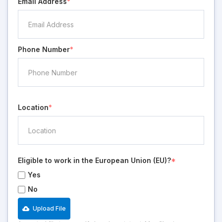
Email Address
*
Phone Number
*
Location
*
Eligible to work in the European Union (EU)?
*
Yes
No
Upload File