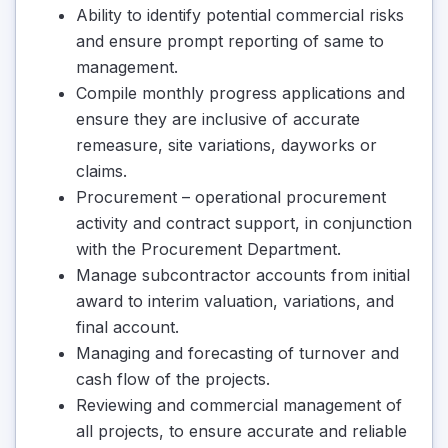
Ability to identify potential commercial risks
and ensure prompt reporting of same to
management.
Compile monthly progress applications and
ensure they are inclusive of accurate
remeasure, site variations, dayworks or
claims.
Procurement – operational procurement
activity and contract support, in conjunction
with the Procurement Department.
Manage subcontractor accounts from initial
award to interim valuation, variations, and
final account.
Managing and forecasting of turnover and
cash flow of the projects.
Reviewing and commercial management of
all projects, to ensure accurate and reliable