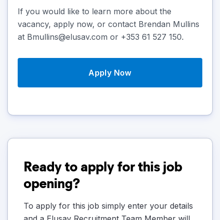
If you would like to learn more about the
vacancy, apply now, or contact Brendan Mullins
at Bmullins@elusav.com or +353 61 527 150.
Apply Now
Ready to apply for this job
opening?
To apply for this job simply enter your details
and a Elusav Recruitment Team Member will