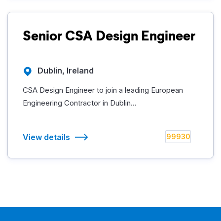
Senior CSA Design Engineer
Dublin, Ireland
CSA Design Engineer to join a leading European
Engineering Contractor in Dublin...
View details
99930