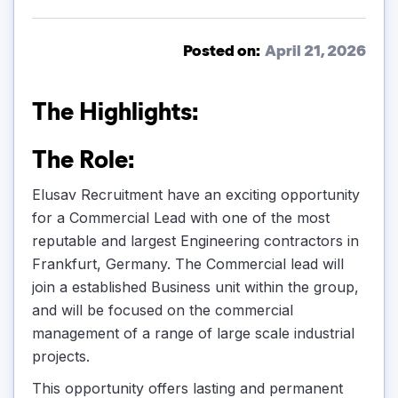
Posted on:
April 21, 2026
The Highlights:
The Role:
Elusav Recruitment have an exciting opportunity
for a Commercial Lead with one of the most
reputable and largest Engineering contractors in
Frankfurt, Germany. The Commercial lead will
join a established Business unit within the group,
and will be focused on the commercial
management of a range of large scale industrial
projects.
This opportunity offers lasting and permanent