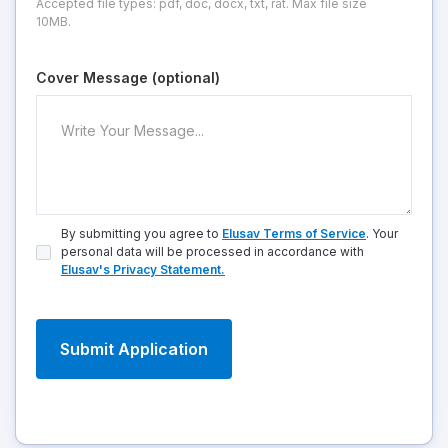
Accepted file types: pdf, doc, docx, txt, rat. Max file size
10MB.
Cover Message (optional)
By submitting you agree to
Elusav Terms of Service
. Your
personal data will be processed in accordance with
Elusav's Privacy Statement.