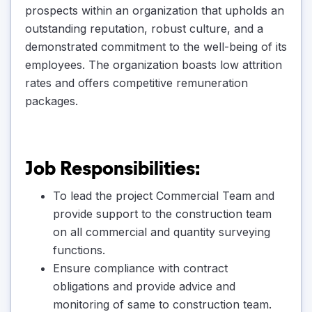
prospects within an organization that upholds an
outstanding reputation, robust culture, and a
demonstrated commitment to the well-being of its
employees. The organization boasts low attrition
rates and offers competitive remuneration
packages.
Job Responsibilities:
To lead the project Commercial Team and
provide support to the construction team
on all commercial and quantity surveying
functions.
Ensure compliance with contract
obligations and provide advice and
monitoring of same to construction team.