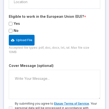
Eligible to work in the European Union (EU)?
*
Yes
No
Upload File
Accepted file types: pdf, doc, docx, txt, rat. Max file size
10MB.
Cover Message (optional)
By submitting you agree to
Elusav Terms of Service
. Your
personal data will be processed in accordance with