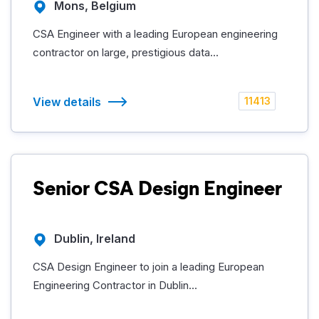
Mons, Belgium
CSA Engineer with a leading European engineering
contractor on large, prestigious data...
View details
11413
Senior CSA Design Engineer
Dublin, Ireland
CSA Design Engineer to join a leading European
Engineering Contractor in Dublin...