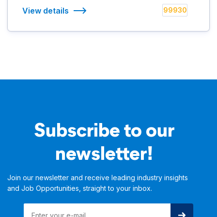
View details
99930
Subscribe to our
newsletter!
Join our newsletter and receive leading industry insights
and Job Opportunities, straight to your inbox.