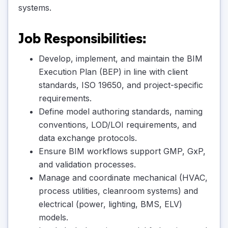
systems.
Job Responsibilities:
Develop, implement, and maintain the BIM
Execution Plan (BEP) in line with client
standards, ISO 19650, and project-specific
requirements.
Define model authoring standards, naming
conventions, LOD/LOI requirements, and
data exchange protocols.
Ensure BIM workflows support GMP, GxP,
and validation processes.
Manage and coordinate mechanical (HVAC,
process utilities, cleanroom systems) and
electrical (power, lighting, BMS, ELV)
models.