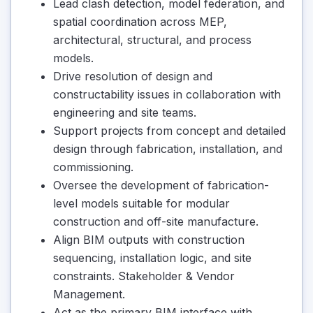
Lead clash detection, model federation, and
spatial coordination across MEP,
architectural, structural, and process
models.
Drive resolution of design and
constructability issues in collaboration with
engineering and site teams.
Support projects from concept and detailed
design through fabrication, installation, and
commissioning.
Oversee the development of fabrication-
level models suitable for modular
construction and off-site manufacture.
Align BIM outputs with construction
sequencing, installation logic, and site
constraints. Stakeholder & Vendor
Management.
Act as the primary BIM interface with