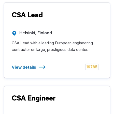
CSA Lead
Helsinki, Finland
CSA Lead with a leading European engineering
contractor on large, prestigious data center.
View details
19785
CSA Engineer