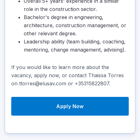
Overall 5+ years' experience in a similar
role in the construction sector.
Bachelor's degree in engineering,
architecture, construction management, or
other relevant degree.
Leadership ability (team building, coaching,
mentoring, change management, advising).
If you would like to learn more about the
vacancy, apply now, or contact Thaissa Torres
on ttorres@elusav.com or +35315822807.
Apply Now