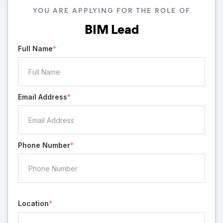
YOU ARE APPLYING FOR THE ROLE OF
BIM Lead
Full Name
*
Email Address
*
Phone Number
*
Location
*