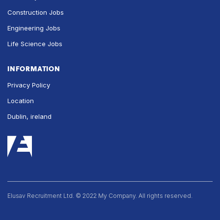
Construction Jobs
Engineering Jobs
Life Science Jobs
INFORMATION
Privacy Policy
Location
Dublin, ireland
Elusav Recruitment Ltd. © 2022 My Company. All rights reserved.