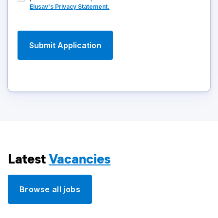
Elusav's Privacy Statement.
Latest
Vacancies
Browse all jobs