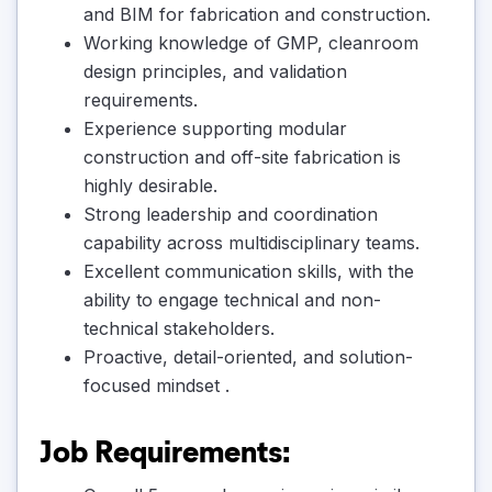
and BIM for fabrication and construction.
Working knowledge of GMP, cleanroom
design principles, and validation
requirements.
Experience supporting modular
construction and off-site fabrication is
highly desirable.
Strong leadership and coordination
capability across multidisciplinary teams.
Excellent communication skills, with the
ability to engage technical and non-
technical stakeholders.
Proactive, detail-oriented, and solution-
focused mindset .
Job Requirements: