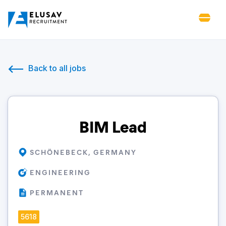
Back to all jobs
BIM Lead
SCHÖNEBECK, GERMANY
ENGINEERING
PERMANENT
5618