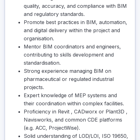
quality, accuracy, and compliance with BIM
and regulatory standards.
Promote best practices in BIM, automation,
and digital delivery within the project and
organisation.
Mentor BIM coordinators and engineers,
contributing to skills development and
standardisation.
Strong experience managing BIM on
pharmaceutical or regulated industrial
projects.
Expert knowledge of MEP systems and
their coordination within complex facilities.
Proficiency in Revit , CADworx or Plant3D ,
Navisworks, and common CDE platforms
(e.g. ACC, ProjectWise).
Solid understanding of LOD/LOI, ISO 19650,