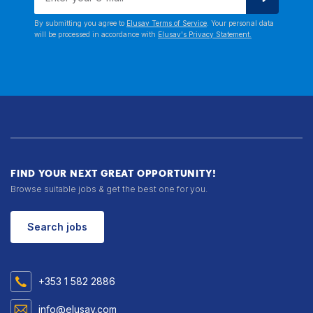
By submitting you agree to
Elusav Terms of Service
. Your personal data
will be processed in accordance with
Elusav's Privacy Statement.
FIND YOUR NEXT GREAT OPPORTUNITY!
Browse suitable jobs & get the best one for you.
Search jobs
+353 1 582 2886
info@elusav.com