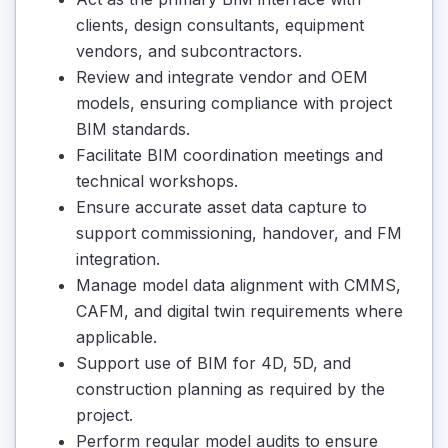
clients, design consultants, equipment
vendors, and subcontractors.
Review and integrate vendor and OEM
models, ensuring compliance with project
BIM standards.
Facilitate BIM coordination meetings and
technical workshops.
Ensure accurate asset data capture to
support commissioning, handover, and FM
integration.
Manage model data alignment with CMMS,
CAFM, and digital twin requirements where
applicable.
Support use of BIM for 4D, 5D, and
construction planning as required by the
project.
Perform regular model audits to ensure