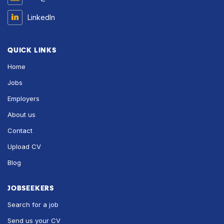
LinkedIn
QUICK LINKS
Home
Jobs
Employers
About us
Contact
Upload CV
Blog
JOBSEEKERS
Search for a job
Send us your CV