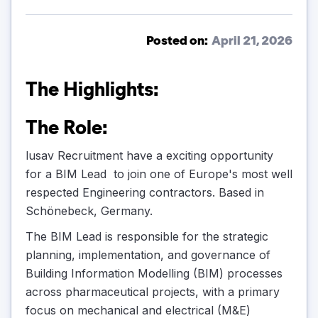
Posted on:
April 21, 2026
The Highlights:
The Role:
lusav Recruitment have a exciting opportunity
for a BIM Lead to join one of Europe's most well
respected Engineering contractors. Based in
Schönebeck, Germany.
The BIM Lead is responsible for the strategic
planning, implementation, and governance of
Building Information Modelling (BIM) processes
across pharmaceutical projects, with a primary
focus on mechanical and electrical (M&E)