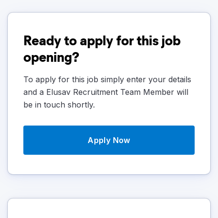
Ready to apply for this job
opening?
To apply for this job simply enter your details
and a Elusav Recruitment Team Member will
be in touch shortly.
Apply Now