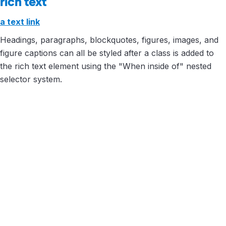
rich text
a text link
Headings, paragraphs, blockquotes, figures, images, and
figure captions can all be styled after a class is added to
the rich text element using the "When inside of" nested
selector system.