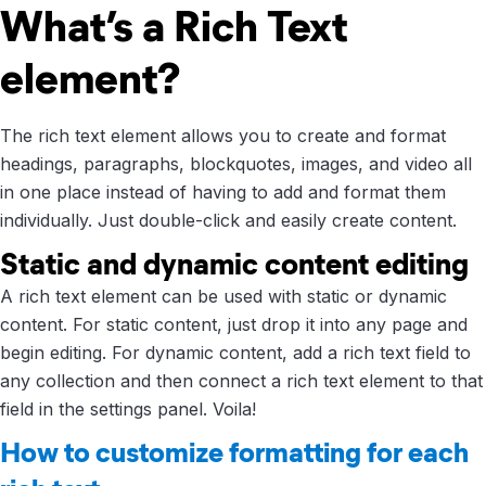
What’s a Rich Text
element?
The rich text element allows you to create and format
headings, paragraphs, blockquotes, images, and video all
in one place instead of having to add and format them
individually. Just double-click and easily create content.
Static and dynamic content editing
A rich text element can be used with static or dynamic
content. For static content, just drop it into any page and
begin editing. For dynamic content, add a rich text field to
any collection and then connect a rich text element to that
field in the settings panel. Voila!
How to customize formatting for each