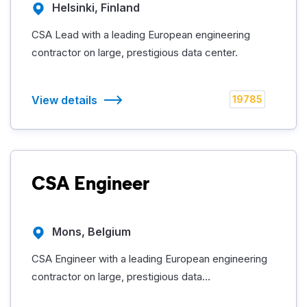
Helsinki, Finland
CSA Lead with a leading European engineering
contractor on large, prestigious data center.
View details
19785
CSA Engineer
Mons, Belgium
CSA Engineer with a leading European engineering
contractor on large, prestigious data...