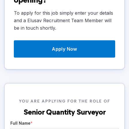
To apply for this job simply enter your details
and a Elusav Recruitment Team Member will
be in touch shortly.
Apply Now
YOU ARE APPLYING FOR THE ROLE OF
Senior Quantity Surveyor
Full Name
*