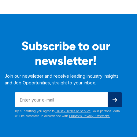
Subscribe to our
newsletter!
Join our newsletter and receive leading industry insights
and Job Opportunities, straight to your inbox.
By submitting you agree to
Elusav Terms of Service
. Your personal data
will be processed in accordance with
Elusav's Privacy Statement.