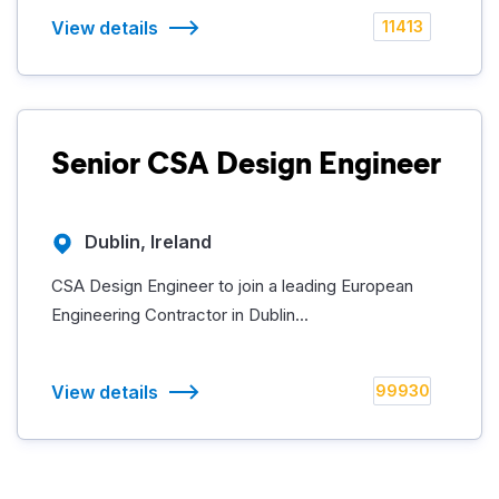
View details
11413
Senior CSA Design Engineer
Dublin, Ireland
CSA Design Engineer to join a leading European
Engineering Contractor in Dublin...
View details
99930