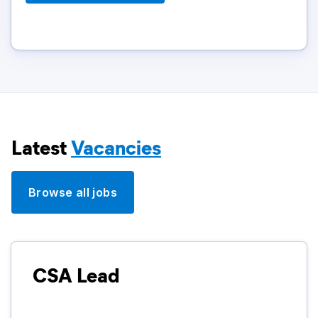
Latest
Vacancies
Browse all jobs
CSA Lead