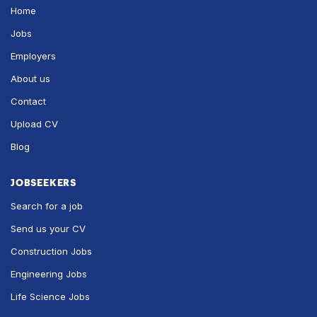
Home
Jobs
Employers
About us
Contact
Upload CV
Blog
JOBSEEKERS
Search for a job
Send us your CV
Construction Jobs
Engineering Jobs
Life Science Jobs