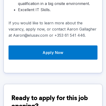
qualification in a big onsite environment.
Excellent IT Skills.
If you would like to learn more about the
vacancy, apply now, or contact Aaron Gallagher
at Aaron@elusav.com or +353 61 541 446.
Apply Now
Ready to apply for this job
opening?