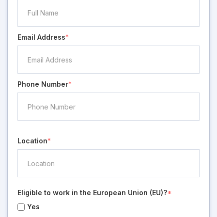
Email Address
*
Phone Number
*
Location
*
Eligible to work in the European Union (EU)?
*
Yes