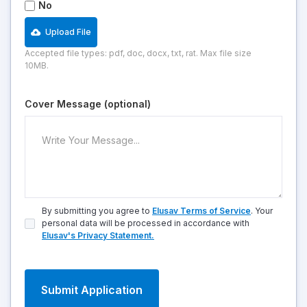
No
Upload File
Accepted file types: pdf, doc, docx, txt, rat. Max file size
10MB.
Cover Message (optional)
By submitting you agree to
Elusav Terms of Service
. Your
personal data will be processed in accordance with
Elusav's Privacy Statement.