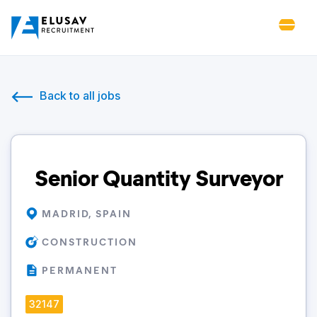
Back to all jobs
Senior Quantity Surveyor
MADRID, SPAIN
CONSTRUCTION
PERMANENT
32147