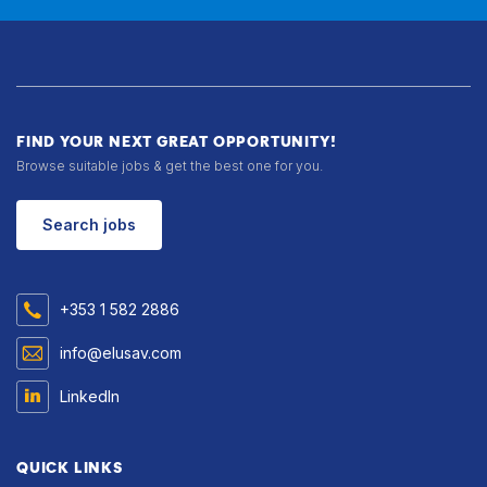
FIND YOUR NEXT GREAT OPPORTUNITY!
Browse suitable jobs & get the best one for you.
Search jobs
+353 1 582 2886
info@elusav.com
LinkedIn
QUICK LINKS