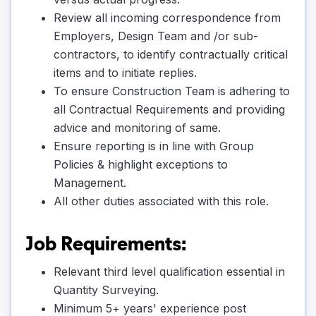
Review all incoming correspondence from
Employers, Design Team and /or sub-
contractors, to identify contractually critical
items and to initiate replies.
To ensure Construction Team is adhering to
all Contractual Requirements and providing
advice and monitoring of same.
Ensure reporting is in line with Group
Policies & highlight exceptions to
Management.
All other duties associated with this role.
Job Requirements:
Relevant third level qualification essential in
Quantity Surveying.
Minimum 5+ years' experience post