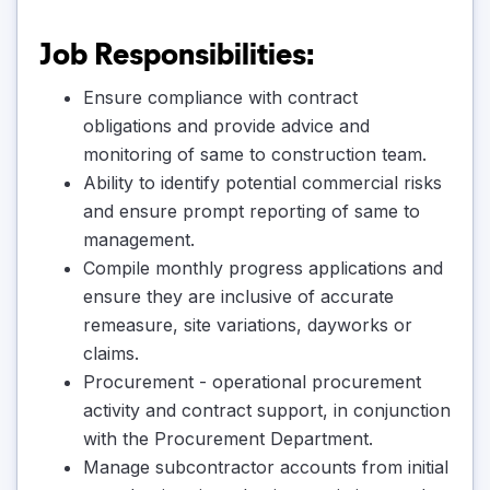
Job Responsibilities:
Ensure compliance with contract
obligations and provide advice and
monitoring of same to construction team.
Ability to identify potential commercial risks
and ensure prompt reporting of same to
management.
Compile monthly progress applications and
ensure they are inclusive of accurate
remeasure, site variations, dayworks or
claims.
Procurement - operational procurement
activity and contract support, in conjunction
with the Procurement Department.
Manage subcontractor accounts from initial