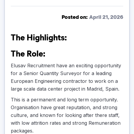
Posted on:
April 21, 2026
The Highlights:
The Role:
Elusav Recruitment have an exciting opportunity
for a Senior Quantity Surveyor for a leading
European Engineering contractor to work on a
large scale data center project in Madrid, Spain.
This is a permanent and long term opportunity.
Organisation have great reputation, and strong
culture, and known for looking after there staff,
with low attrition rates and strong Remuneration
packages.