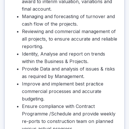
award to interim valuation, variations and
final account.
Managing and forecasting of turnover and
cash flow of the projects.
Reviewing and commercial management of
all projects, to ensure accurate and reliable
reporting.
Identity, Analyse and report on trends
within the Business & Projects.
Provide Data and analysis of issues & risks
as required by Management.
Improve and implement best practice
commercial processes and accurate
budgeting.
Ensure compliance with Contract
Programme /Schedule and provide weekly
re-ports to construction team on planned
versus actual progress.