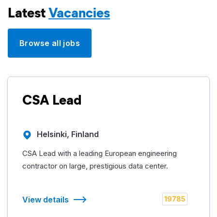
Latest
Vacancies
Browse all jobs
CSA Lead
Helsinki, Finland
CSA Lead with a leading European engineering
contractor on large, prestigious data center.
View details
19785