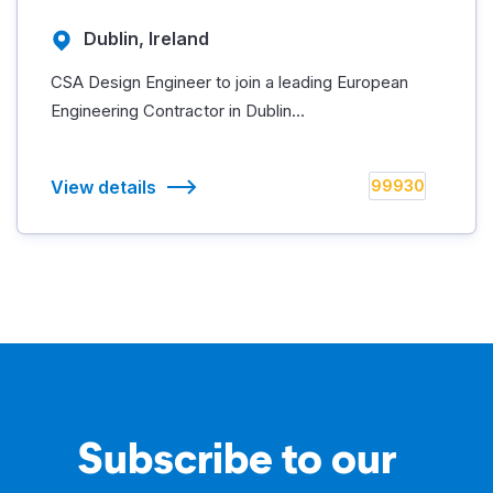
Dublin, Ireland
CSA Design Engineer to join a leading European
Engineering Contractor in Dublin...
View details
99930
Subscribe to our