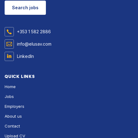
Search jobs
+353 1 582 2886
info@elusav.com
LinkedIn
QUICK LINKS
Home
Jobs
Employers
About us
Contact
Upload CV