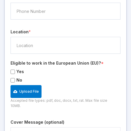
Location
*
Eligible to work in the European Union (EU)?
*
Yes
No
Upload File
Accepted file types: pdf, doc, docx, txt, rat. Max file size
10MB.
Cover Message (optional)