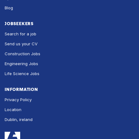
Blog
JOBSEEKERS
Search for a job
Send us your CV
Construction Jobs
Engineering Jobs
Life Science Jobs
INFORMATION
Privacy Policy
Location
Dublin, ireland