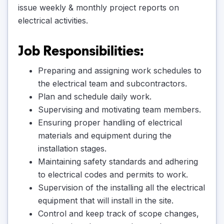
issue weekly & monthly project reports on
electrical activities.
Job Responsibilities:
Preparing and assigning work schedules to
the electrical team and subcontractors.
Plan and schedule daily work.
Supervising and motivating team members.
Ensuring proper handling of electrical
materials and equipment during the
installation stages.
Maintaining safety standards and adhering
to electrical codes and permits to work.
Supervision of the installing all the electrical
equipment that will install in the site.
Control and keep track of scope changes,