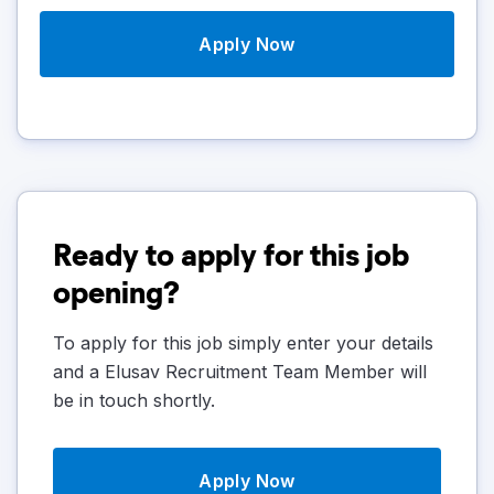
Apply Now
Ready to apply for this job
opening?
To apply for this job simply enter your details
and a Elusav Recruitment Team Member will
be in touch shortly.
Apply Now