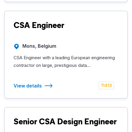
CSA Engineer
Mons, Belgium
CSA Engineer with a leading European engineering
contractor on large, prestigious data...
View details
11413
Senior CSA Design Engineer