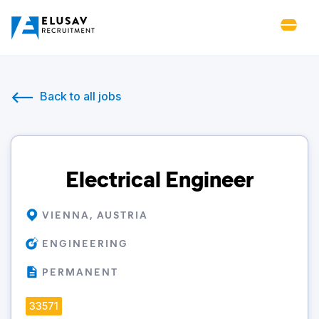
Back to all jobs
Electrical Engineer
VIENNA, AUSTRIA
ENGINEERING
PERMANENT
33571