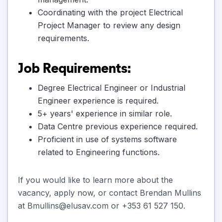
Coordinating with the project Electrical
Project Manager to review any design
requirements.
Job Requirements:
Degree Electrical Engineer or Industrial
Engineer experience is required.
5+ years' experience in similar role.
Data Centre previous experience required.
Proficient in use of systems software
related to Engineering functions.
If you would like to learn more about the
vacancy, apply now, or contact Brendan Mullins
at Bmullins@elusav.com or +353 61 527 150.