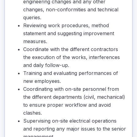
engineering changes and any other
changes, non-conformities and technical
queries.
Reviewing work procedures, method
statement and suggesting improvement
measures.
Coordinate with the different contractors
the execution of the works, interferences
and daily follow-up.
Training and evaluating performances of
new employees.
Coordinating with on-site personnel from
the different departments (civil, mechanical)
to ensure proper workflow and avoid
clashes.
Supervising on-site electrical operations
and reporting any major issues to the senior
management.