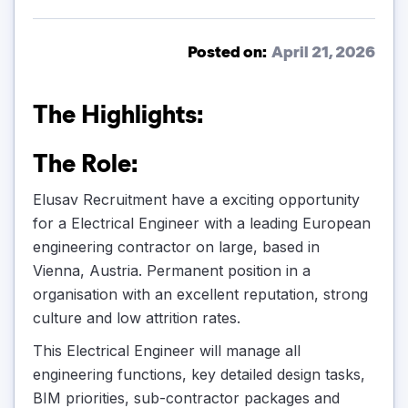
Posted on:
April 21, 2026
The Highlights:
The Role:
Elusav Recruitment have a exciting opportunity
for a Electrical Engineer with a leading European
engineering contractor on large, based in
Vienna, Austria. Permanent position in a
organisation with an excellent reputation, strong
culture and low attrition rates.
This Electrical Engineer will manage all
engineering functions, key detailed design tasks,
BIM priorities, sub-contractor packages and