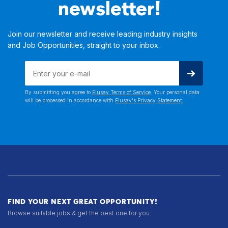
newsletter!
Join our newsletter and receive leading industry insights
and Job Opportunities, straight to your inbox.
By submitting you agree to
Elusav Terms of Service
. Your personal data
will be processed in accordance with
Elusav's Privacy Statement.
FIND YOUR NEXT GREAT OPPORTUNITY!
Browse suitable jobs & get the best one for you.