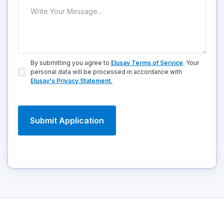
By submitting you agree to
Elusav Terms of Service
. Your
personal data will be processed in accordance with
Elusav's Privacy Statement.