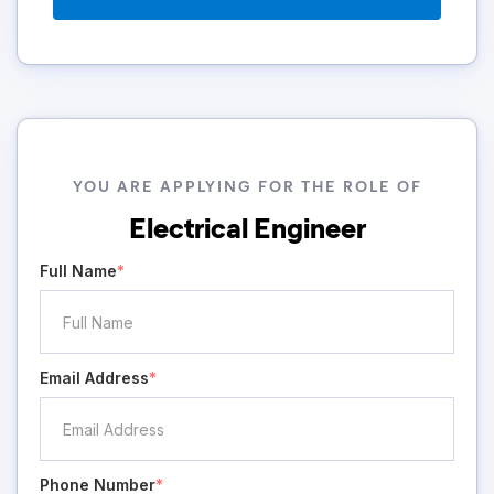
YOU ARE APPLYING FOR THE ROLE OF
Electrical Engineer
Full Name
*
Email Address
*
Phone Number
*